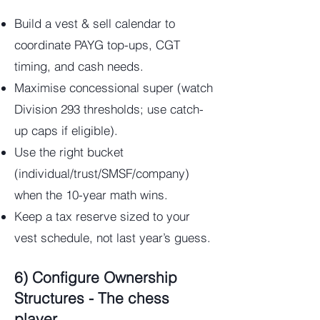
Build a vest & sell calendar to
coordinate PAYG top-ups, CGT
timing, and cash needs.
Maximise concessional super (watch
Division 293 thresholds; use catch-
up caps if eligible).
Use the right bucket
(individual/trust/SMSF/company)
when the 10-year math wins.
Keep a tax reserve sized to your
vest schedule, not last year’s guess.
6) Configure Ownership
Structures - The chess
player