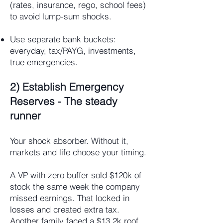
(rates, insurance, rego, school fees)
to avoid lump-sum shocks.
Use separate bank buckets:
everyday, tax/PAYG, investments,
true emergencies.
2) Establish Emergency
Reserves - The steady
runner
Your shock absorber. Without it,
markets and life choose your timing.
A VP with zero buffer sold $120k of
stock the same week the company
missed earnings. That locked in
losses and created extra tax.
Another family faced a $13.2k roof