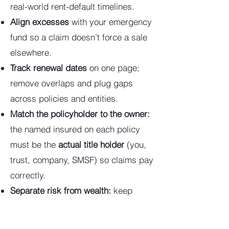
real-world rent-default timelines.
Align excesses
with your emergency
fund so a claim doesn’t force a sale
elsewhere.
Track renewal dates
on one page;
remove overlaps and plug gaps
across policies and entities.
Match the policyholder to the owner:
the named insured on each policy
must be the
actual title holder
(you,
trust, company, SMSF) so claims pay
correctly.
Separate risk from wealth:
keep
operating/business risk in a
company; hold long-term assets in a