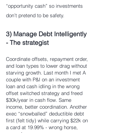
“opportunity cash” so investments
don’t pretend to be safety.​
3) Manage Debt Intelligently
- The strategist
Coordinate offsets, repayment order,
and loan types to lower drag without
starving growth. Last month I met A
couple with P&I on an investment
loan and cash idling in the wrong
offset switched strategy and freed
$30k/year in cash flow. Same
income, better coordination. Another
exec “snowballed” deductible debt
first (felt tidy) while carrying $22k on
a card at 19.99% - wrong horse,