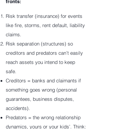
fronts:
Risk transfer (insurance) for events
like fire, storms, rent default, liability
claims.
Risk separation (structures) so
creditors and predators can’t easily
reach assets you intend to keep
safe.
Creditors = banks and claimants if
something goes wrong (personal
guarantees, business disputes,
accidents).
Predators = the wrong relationship
dynamics, yours or your kids’. Think: