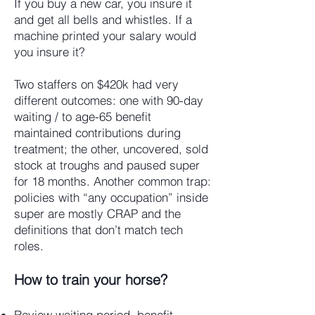
If you buy a new car, you insure it
and get all bells and whistles. If a
machine printed your salary would
you insure it?
Two staffers on $420k had very
different outcomes: one with 90-day
waiting / to age-65 benefit
maintained contributions during
treatment; the other, uncovered, sold
stock at troughs and paused super
for 18 months. Another common trap:
policies with “any occupation” inside
super are mostly CRAP and the
definitions that don’t match tech
roles.
How to train your horse?
Review waiting period, benefit