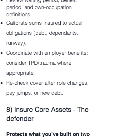
period, and own-occupation
definitions.
Calibrate sums insured to actual
obligations (debt, dependants,
runway).
Coordinate with employer benefits;
consider TPD/trauma where
appropriate.
Re-check cover after role changes,
pay jumps, or new debt.
8) Insure Core Assets - The
defender
Protects what you’ve built on two