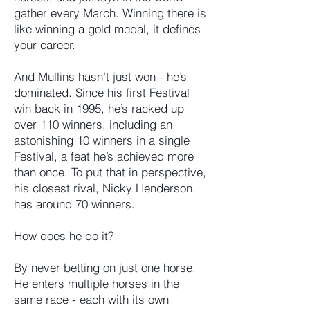
gather every March. Winning there is
like winning a gold medal, it defines
your career.
And Mullins hasn’t just won - he’s
dominated. Since his first Festival
win back in 1995, he’s racked up
over 110 winners, including an
astonishing 10 winners in a single
Festival, a feat he’s achieved more
than once. To put that in perspective,
his closest rival, Nicky Henderson,
has around 70 winners.
How does he do it?
By never betting on just one horse.
He enters multiple horses in the
same race - each with its own