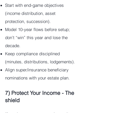
Start with end-game objectives
(income distribution, asset
protection, succession).
Model 10-year flows before setup;
don’t “win” this year and lose the
decade.
Keep compliance disciplined
(minutes, distributions, lodgements).
Align super/insurance beneficiary
nominations with your estate plan.
7) Protect Your Income - The
shield