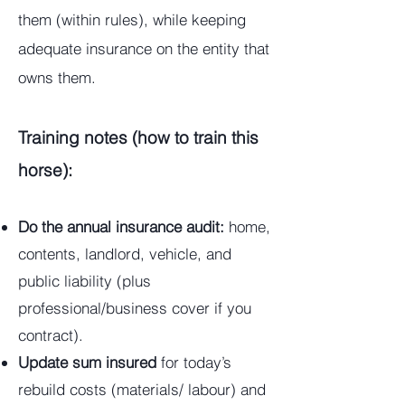
them (within rules), while keeping
adequate insurance on the entity that
owns them.
Training notes (how to train this
horse):
Do the annual insurance audit:
home,
contents, landlord, vehicle, and
public liability (plus
professional/business cover if you
contract).
Update sum insured
for today’s
rebuild costs (materials/ labour) and