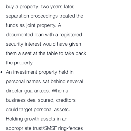
buy a property; two years later,
separation proceedings treated the
funds as joint property. A
documented loan with a registered
security interest would have given
them a seat at the table to take back
the property.
An investment property held in
personal names sat behind several
director guarantees. When a
business deal soured, creditors
could target personal assets.
Holding growth assets in an
appropriate trust/SMSF ring-fences