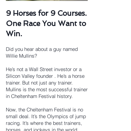
9 Horses for 9 Courses.
One Race You Want to
Win.
Did you hear about a guy named
Willie Mullins?
He’s not a Wall Street investor or a
Silicon Valley founder . He’s a horse
trainer. But not just any trainer.
Mullins is the most successful trainer
in Cheltenham Festival history.
Now, the Cheltenham Festival is no
small deal. It’s the Olympics of jump
racing. It’s where the best trainers,
horses, and jockeys in the world