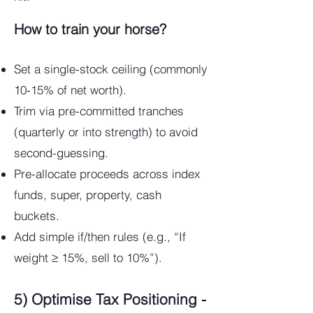
How to train your horse?
Set a single-stock ceiling (commonly
10-15% of net worth).
Trim via pre-committed tranches
(quarterly or into strength) to avoid
second-guessing.
Pre-allocate proceeds across index
funds, super, property, cash
buckets.
Add simple if/then rules (e.g., “If
weight ≥ 15%, sell to 10%”).
5) Optimise Tax Positioning -