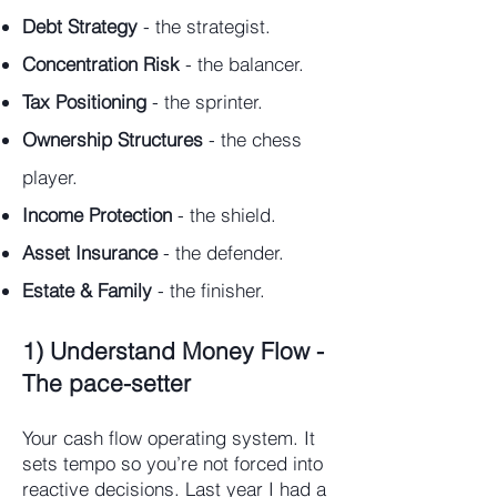
Debt Strategy
- the strategist.
Concentration Risk
- the balancer.
Tax Positioning
- the sprinter.
Ownership Structures
- the chess
player.
Income Protection
- the shield.
Asset Insurance
- the defender.
Estate & Family
- the finisher.
1) Understand Money Flow -
The pace-setter
Your cash flow operating system. It
sets tempo so you’re not forced into
reactive decisions. Last year I had a