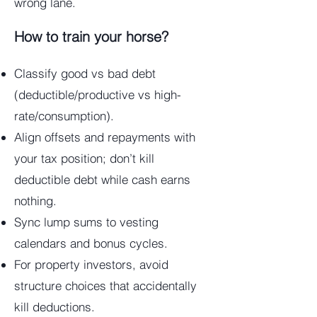
wrong lane.
How to train your horse?
Classify good vs bad debt
(deductible/productive vs high-
rate/consumption).
Align offsets and repayments with
your tax position; don’t kill
deductible debt while cash earns
nothing.
Sync lump sums to vesting
calendars and bonus cycles.
For property investors, avoid
structure choices that accidentally
kill deductions.