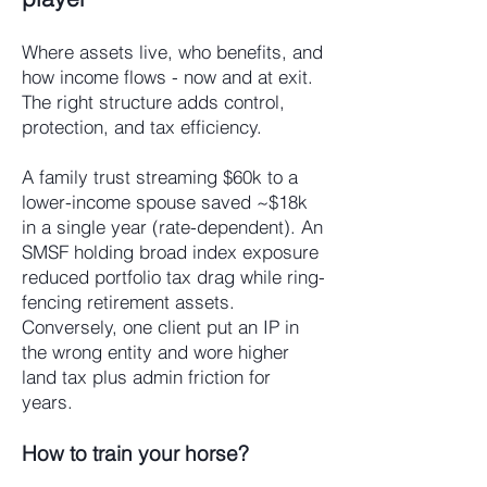
Where assets live, who benefits, and
how income flows - now and at exit.
The right structure adds control,
protection, and tax efficiency.
A family trust streaming $60k to a
lower-income spouse saved ~$18k
in a single year (rate-dependent). An
SMSF holding broad index exposure
reduced portfolio tax drag while ring-
fencing retirement assets.
Conversely, one client put an IP in
the wrong entity and wore higher
land tax plus admin friction for
years.
How to train your horse?