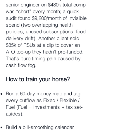
senior engineer on $480k total comp
was “short” every month; a quick
audit found $9,200/month of invisible
spend (two overlapping health
policies, unused subscriptions, food
delivery drift). Another client sold
$85k of RSUs at a dip to cover an
ATO top-up they hadn’t pre-funded.
That's pure timing pain caused by
cash flow fog.
How to train your horse?
Run a 60-day money map and tag
every outflow as Fixed / Flexible /
Fuel (Fuel = investments + tax set-
asides).
Build a bill-smoothing calendar