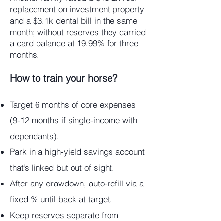
replacement on investment property
and a $3.1k dental bill in the same
month; without reserves they carried
a card balance at 19.99% for three
months.
How to train your horse?
Target 6 months of core expenses
(9-12 months if single-income with
dependants).
Park in a high-yield savings account
that’s linked but out of sight.
After any drawdown, auto-refill via a
fixed % until back at target.
Keep reserves separate from