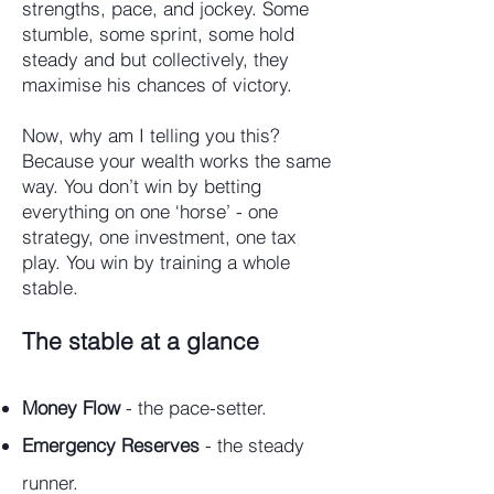
strengths, pace, and jockey. Some
stumble, some sprint, some hold
steady and but collectively, they
maximise his chances of victory.
Now, why am I telling you this?
Because your wealth works the same
way. You don’t win by betting
everything on one ‘horse’ - one
strategy, one investment, one tax
play. You win by training a whole
stable.
The stable at a glance
Money Flow
- the pace-setter.
Emergency Reserves
- the steady
runner.