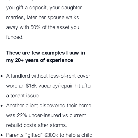
you gift a deposit, your daughter
marries, later her spouse walks
away with 50% of the asset you
funded.
These are few examples I saw in
my 20+ years of experience
A landlord without loss-of-rent cover
wore an $18k vacancy/repair hit after
a tenant issue.
Another client discovered their home
was 22% under-insured vs current
rebuild costs after storms.
Parents “gifted” $300k to help a child