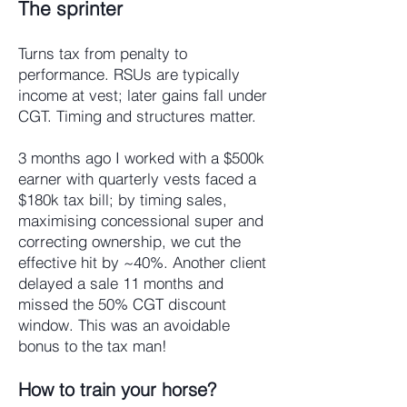
The sprinter
Turns tax from penalty to
performance. RSUs are typically
income at vest; later gains fall under
CGT. Timing and structures matter.
3 months ago I worked with a $500k
earner with quarterly vests faced a
$180k tax bill; by timing sales,
maximising concessional super and
correcting ownership, we cut the
effective hit by ~40%. Another client
delayed a sale 11 months and
missed the 50% CGT discount
window. This was an avoidable
bonus to the tax man!
How to train your horse?