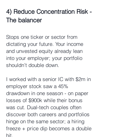
4) Reduce Concentration Risk -
The balancer
Stops one ticker or sector from
dictating your future. Your income
and unvested equity already lean
into your employer; your portfolio
shouldn’t double down.
I worked with a senior IC with $2m in
employer stock saw a 45%
drawdown in one season - on paper
losses of $900k while their bonus
was cut. Dual-tech couples often
discover both careers and portfolios
hinge on the same sector; a hiring
freeze + price dip becomes a double
hit.