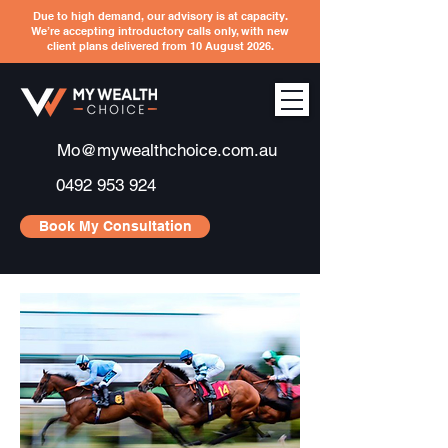
Due to high demand, our advisory is at capacity.
We’re accepting introductory calls only, with new
client plans delivered from 10 August 2026.
Mo@mywealthchoice.com.au
0492 953 924
Book My Consultation