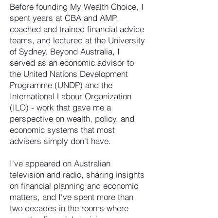
Before founding My Wealth Choice, I
spent years at CBA and AMP,
coached and trained financial advice
teams, and lectured at the University
of Sydney. Beyond Australia, I
served as an economic advisor to
the United Nations Development
Programme (UNDP) and the
International Labour Organization
(ILO) - work that gave me a
perspective on wealth, policy, and
economic systems that most
advisers simply don't have.
I've appeared on Australian
television and radio, sharing insights
on financial planning and economic
matters, and I've spent more than
two decades in the rooms where