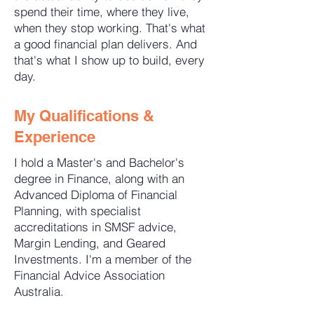
spend their time, where they live,
when they stop working. That's what
a good financial plan delivers. And
that's what I show up to build, every
day.
My Qualifications &
Experience
I hold a Master's and Bachelor's
degree in Finance, along with an
Advanced Diploma of Financial
Planning, with specialist
accreditations in SMSF advice,
Margin Lending, and Geared
Investments. I'm a member of the
Financial Advice Association
Australia.