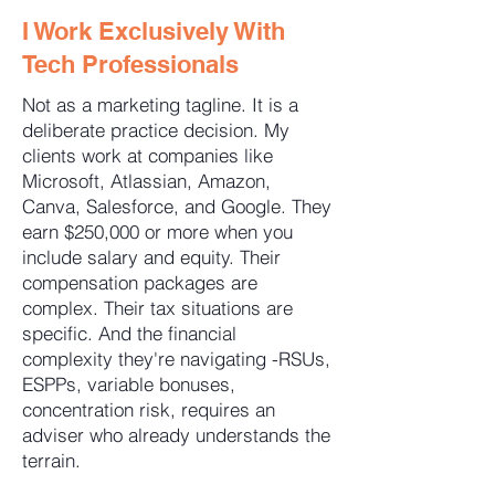
I Work Exclusively With
Tech Professionals
Not as a marketing tagline. It is a
deliberate practice decision. My
clients work at companies like
Microsoft, Atlassian, Amazon,
Canva, Salesforce, and Google. They
earn $250,000 or more when you
include salary and equity. Their
compensation packages are
complex. Their tax situations are
specific. And the financial
complexity they're navigating -RSUs,
ESPPs, variable bonuses,
concentration risk, requires an
adviser who already understands the
terrain.