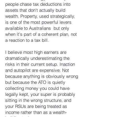
people chase tax deductions into
assets that don't actually build
wealth. Property, used strategically,
is one of the most powerful levers
available to Australians but only
when it's part of a coherent plan, not
a reaction to a tax bill.
I believe most high earners are
dramatically underestimating the
risks in their current setup. Inaction
and autopilot are expensive. Not
because anything is obviously wrong
but because the ATO is quietly
collecting money you could have
legally kept, your super is probably
sitting in the wrong structure, and
your RSUs are being treated as
income rather than as a wealth-