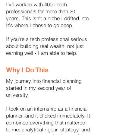
I've worked with 400+ tech
professionals for more than 20
years. This isn't a niche I drifted into.
It's where I chose to go deep.
If you're a tech professional serious
about building real wealth not just
earning well - I am able to help.
Why I Do This
My journey into financial planning
started in my second year of
university.
I took on an internship as a financial
planner, and it clicked immediately. It
combined everything that mattered
to me: analytical rigour, strategy, and