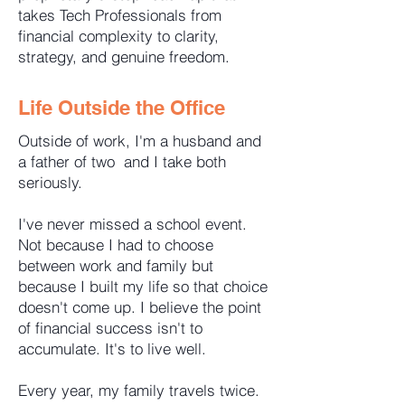
takes Tech Professionals from
financial complexity to clarity,
strategy, and genuine freedom.
Life Outside the Office
Outside of work, I'm a husband and
a father of two and I take both
seriously.
I've never missed a school event.
Not because I had to choose
between work and family but
because I built my life so that choice
doesn't come up. I believe the point
of financial success isn't to
accumulate. It's to live well.
Every year, my family travels twice.