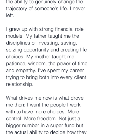
the ability to genuinely change the
trajectory of someone's life. I never
left.
I grew up with strong financial role
models. My father taught me the
disciplines of investing, saving,
seizing opportunity and creating life
choices. My mother taught me
patience, wisdom, the power of time
and empathy. I've spent my career
trying to bring both into every client
relationship.
What drives me now is what drove
me then: I want the people I work
with to have more choices. More
control. More freedom. Not just a
bigger number in a super fund but
the actual ability to decide how they