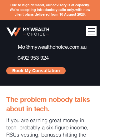
Due to high demand, our advisory is at capacity.
We’re accepting introductory calls only, with new
client plans delivered from 10 August 2026.
Mo@mywealthchoice.com.au
0492 953 924
Book My Consultation
The problem nobody talks
about in tech.
If you are earning great money in
tech, probably a six-figure income,
RSUs vesting, bonuses hitting the