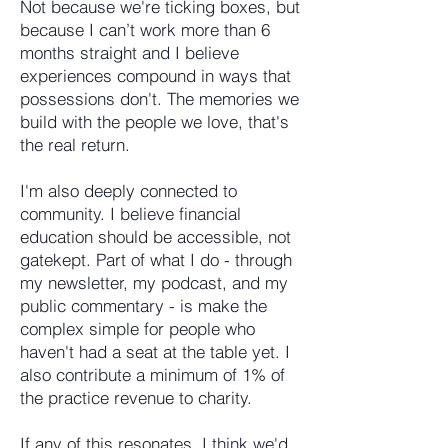
Not because we're ticking boxes, but
because I can’t work more than 6
months straight and I believe
experiences compound in ways that
possessions don't. The memories we
build with the people we love, that's
the real return.
I'm also deeply connected to
community. I believe financial
education should be accessible, not
gatekept. Part of what I do - through
my newsletter, my podcast, and my
public commentary - is make the
complex simple for people who
haven't had a seat at the table yet. I
also contribute a minimum of 1% of
the practice revenue to charity.
If any of this resonates, I think we'd