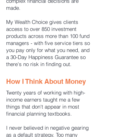
complex financial decisions are
made.
My Wealth Choice gives clients
access to over 850 investment
products across more than 100 fund
managers - with five service tiers so
you pay only for what you need, and
a 30-Day Happiness Guarantee so
there's no risk in finding out.
How I Think About Money
Twenty years of working with high-
income earners taught me a few
things that don't appear in most
financial planning textbooks.
I never believed in negative gearing
as a default strategy. Too many