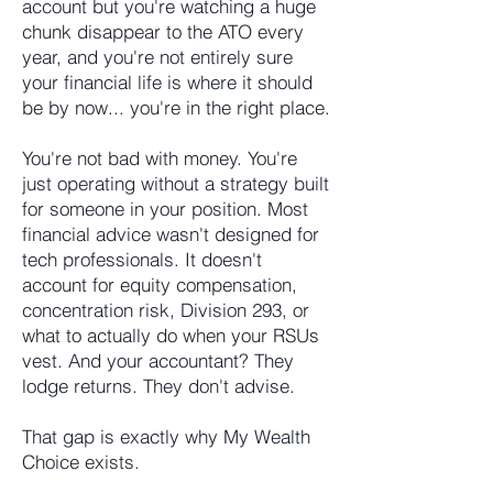
account but you're watching a huge
chunk disappear to the ATO every
year, and you're not entirely sure
your financial life is where it should
be by now... you're in the right place.
You're not bad with money. You're
just operating without a strategy built
for someone in your position. Most
financial advice wasn't designed for
tech professionals. It doesn't
account for equity compensation,
concentration risk, Division 293, or
what to actually do when your RSUs
vest. And your accountant? They
lodge returns. They don't advise.
That gap is exactly why My Wealth
Choice exists.