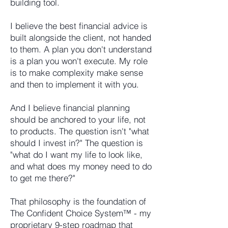
building tool.
I believe the best financial advice is
built alongside the client, not handed
to them. A plan you don't understand
is a plan you won't execute. My role
is to make complexity make sense
and then to implement it with you.
And I believe financial planning
should be anchored to your life, not
to products. The question isn't "what
should I invest in?" The question is
"what do I want my life to look like,
and what does my money need to do
to get me there?"
That philosophy is the foundation of
The Confident Choice System™ - my
proprietary 9-step roadmap that