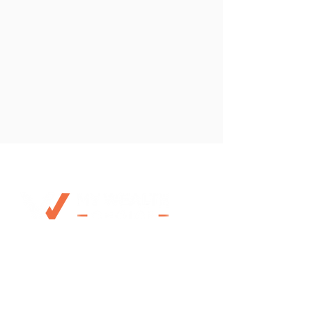
0492 953 924
Mo@mywealthchoice.com.au
PO Box 4175