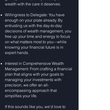
wealth with the care it deserves.
Willingness to Delegate: You have
enough on your plate already. By
entrusting us with the day-to-day
decisions of wealth management, you
free up your time and energy to focus
on what matters most to you—while
knowing your financial future is in
expert hands.
Interest in Comprehensive Wealth
Management: From crafting a financial
plan that aligns with your goals to
managing your investments with
precision, we offer an all-
encompassing approach that
simplifies your life.
If this sounds like you, we’d love to