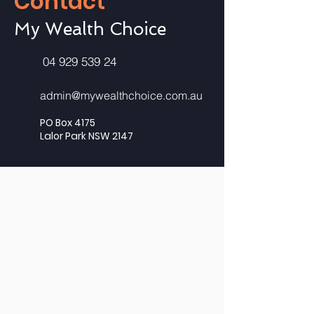
Contact
My Wealth Choice
04 929 539 24
admin@mywealthchoice.com.au
PO Box 4175
Lalor Park NSW 2147