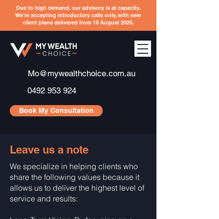
Due to high demand, our advisory is at capacity.
We’re accepting introductory calls only, with new
client plans delivered from 10 August 2026.
Mo@mywealthchoice.com.au
0492 953 924
Book My Consultation
Leave us a note
We specialize in helping clients who
share the following values because it
allows us to deliver the highest level of
service and results: