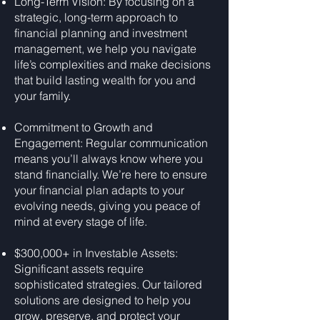
Long-Term Vision: By focusing on a
strategic, long-term approach to
financial planning and investment
management, we help you navigate
life’s complexities and make decisions
that build lasting wealth for you and
your family.
Commitment to Growth and
Engagement: Regular communication
means you’ll always know where you
stand financially. We’re here to ensure
your financial plan adapts to your
evolving needs, giving you peace of
mind at every stage of life.
$300,000+ in Investable Assets:
Significant assets require
sophisticated strategies. Our tailored
solutions are designed to help you
grow, preserve, and protect your