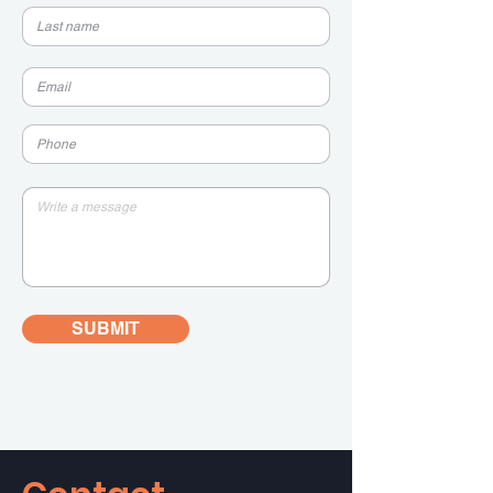
SUBMIT