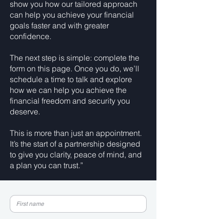
show you how our tailored approach
can help you achieve your financial
goals faster and with greater
confidence.
The next step is simple: complete the
form on this page. Once you do, we’ll
schedule a time to talk and explore
how we can help you achieve the
financial freedom and security you
deserve.
This is more than just an appointment.
It’s the start of a partnership designed
to give you clarity, peace of mind, and
a plan you can trust.”