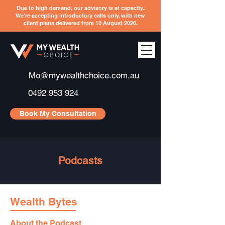
Due to high demand, our advisory is at capacity.
We’re accepting introductory calls only, with new
client plans delivered from 10 August 2026.
Mo@mywealthchoice.com.au
0492 953 924
Book My Consultation
Podcasts
Wealth Bytes
About the Podcast