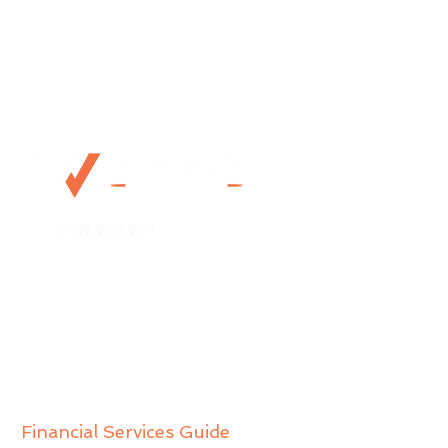
0492 953 924
Mo@mywealthchoice.com.au
PO Box 4175
Lalor Park NSW 2147
Financial Services Guide