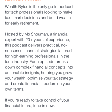
Wealth Bytes is the only go-to podcast
for tech professionals looking to make
tax-smart decisions and build wealth
for early retirement.
Hosted by Mo Shouman, a financial
expert with 20+ years of experience,
this podcast delivers practical, no-
nonsense financial strategies tailored
for high-earning professionals in the
tech industry. Each episode breaks
down complex financial concepts into
actionable insights, helping you grow
your wealth, optimise your tax strategy,
and create financial freedom on your
own terms.
If you're ready to take control of your
financial future, tune in now.