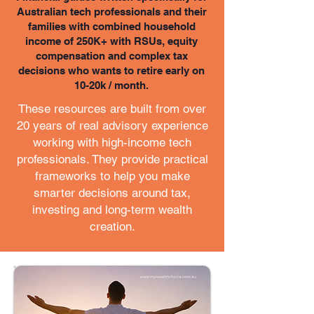
Australian tech professionals and their
families with combined household
income of 250K+ with RSUs, equity
compensation and complex tax
decisions who wants to retire early on
10-20k / month.
These resources are built from over
20 years of real advisory experience
working with high-income tech
professionals. They provide practical
frameworks to help you make
smarter decisions around tax,
investing and long-term wealth
creation.