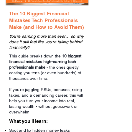
The 10 Biggest Financial
Mistakes Tech Professionals
Make (and How to Avoid Them)
You’re earning more than ever… so why
does it still feel like you’re falling behind
financially?
This guide breaks down the
10 biggest
financial mistakes high-earning tech
professionals make
- the ones quietly
costing you tens (or even hundreds) of
thousands over time.
If you’re juggling RSUs, bonuses, rising
taxes, and a demanding career, this will
help you turn your income into real,
lasting wealth - without guesswork or
overwhelm.
What you'll learn:
Spot and fix hidden money leaks