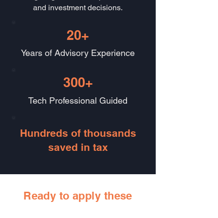
and investment decisions.
20+
Years of Advisory Experience
300+
Tech Professional Guided
Hundreds of thousands
saved in tax
Ready to apply these
strategies to your