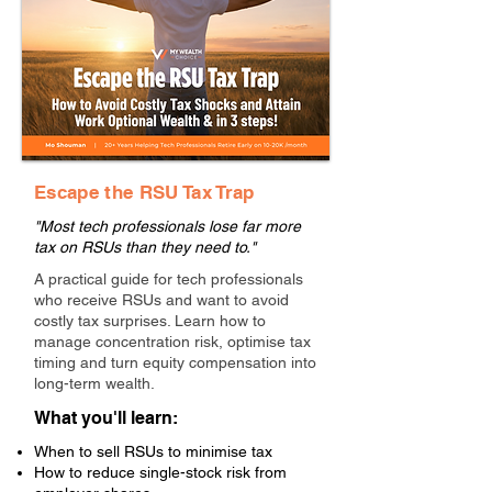
Escape the RSU Tax Trap
"Most tech professionals lose far more
tax on RSUs than they need to."
A practical guide for tech professionals
who receive RSUs and want to avoid
costly tax surprises. Learn how to
manage concentration risk, optimise tax
timing and turn equity compensation into
long-term wealth.
What you'll learn:
When to sell RSUs to minimise tax
How to reduce single-stock risk from