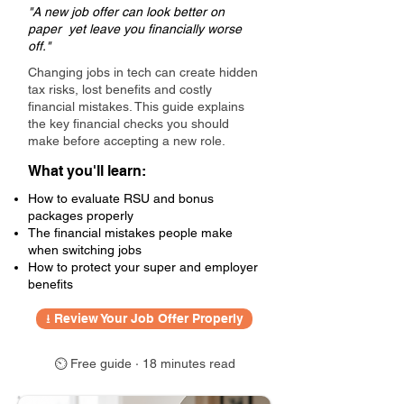
"A new job offer can look better on
paper yet leave you financially worse
off."
Changing jobs in tech can create hidden
tax risks, lost benefits and costly
financial mistakes. This guide explains
the key financial checks you should
make before accepting a new role.
What you'll learn:
How to evaluate RSU and bonus
packages properly
The financial mistakes people make
when switching jobs
How to protect your super and employer
benefits
⭳ Review Your Job Offer Properly
⏲ Free guide · 18 minutes read