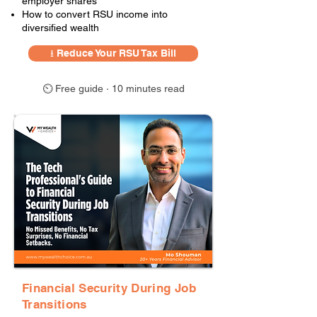
employer shares
How to convert RSU income into
diversified wealth
⭳ Reduce Your RSU Tax Bill
⏲ Free guide · 10 minutes read
Financial Security During Job
Transitions