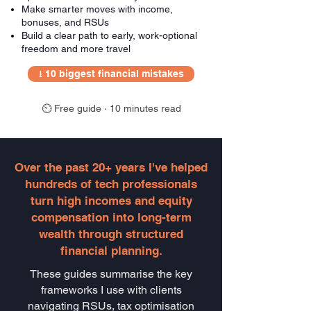
Make smarter moves with income,
bonuses, and RSUs
Build a clear path to early, work-optional
freedom and more travel
⭳ 10 biggest financial mistakes
⏲ Free guide · 10 minutes read
Over the past 20+ years I've helped
hundreds of tech professionals
turn high incomes and equity
compensation into long-term
wealth through structured
financial planning.
These guides summarise the key
frameworks I use with clients
navigating RSUs, tax optimisation