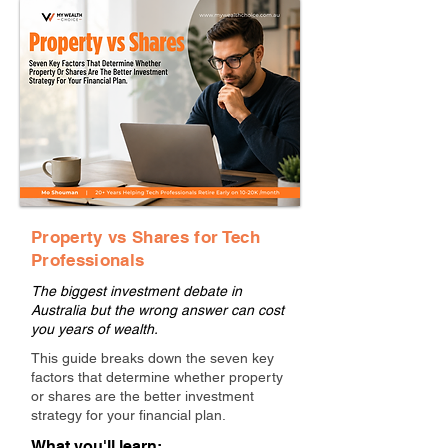
Property vs Shares for Tech
Professionals
The biggest investment debate in
Australia but the wrong answer can cost
you years of wealth.
This guide breaks down the seven key
factors that determine whether property
or shares are the better investment
strategy for your financial plan.
What you'll learn: