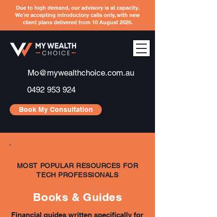
Due to high demand, our advisory is at capacity.
We’re accepting introductory calls only, with new
client plans delivered from 10 August 2026.
Mo@mywealthchoice.com.au
0492 953 924
Book My Consultation
MOST POPULAR RESOURCES FOR
TECH PROFESSIONALS
Books & Guides
Financial guides written specifically for