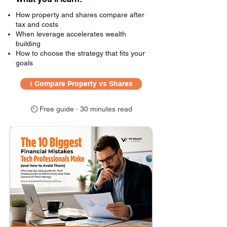
How property and shares compare after
tax and costs
When leverage accelerates wealth
building
How to choose the strategy that fits your
goals
⭳ Compare Property vs Shares
⏲ Free guide · 30 minutes read