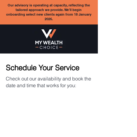
Our advisory is operating at capacity, reflecting the
tailored approach we provide. We’ll begin
onboarding select new clients again from 18 January
2026.
Schedule Your Service
Check out our availability and book the
date and time that works for you: