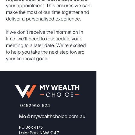
your appointment. This ensures we can
make the most of our time together and
deliver a personalised experience.
If we don’t receive the information in
time, we’ll need to reschedule your
meeting to a later date. We’re excited
to help you take the next step toward
your financial goals!
0492 953 924
Mo@mywealthchoice.com.au
PO Box 4175
Lalor Park NSW 2147