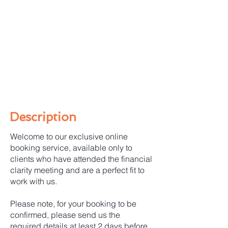
Description
Welcome to our exclusive online
booking service, available only to
clients who have attended the financial
clarity meeting and are a perfect fit to
work with us.
Please note, for your booking to be
confirmed, please send us the
required details at least 2 days before