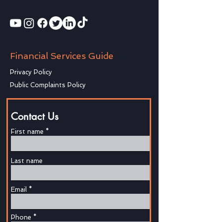
Financial Services Guide
Privacy Policy
Public Complaints Policy
Contact Us
First name
Last name
Email
Phone