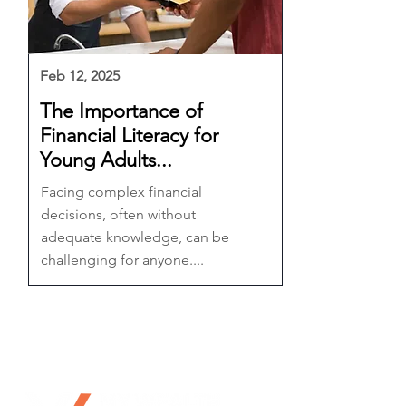
Feb 12, 2025
The Importance of
Financial Literacy for
Young Adults...
Facing complex financial
decisions, often without
adequate knowledge, can be
challenging for anyone....