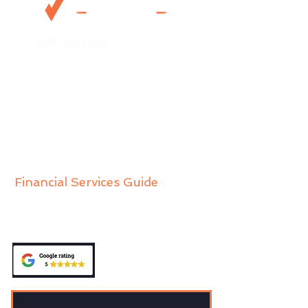
0492 953 924
Mo@mywealthchoice.com.au
PO Box 4175
Lalor Park NSW 2147
Financial Services Guide
Privacy Policy
Public Complaints Policy