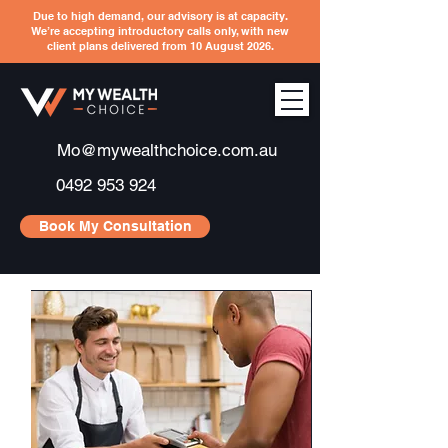
Due to high demand, our advisory is at capacity.
We’re accepting introductory calls only, with new
client plans delivered from 10 August 2026.
Mo@mywealthchoice.com.au
0492 953 924
Book My Consultation