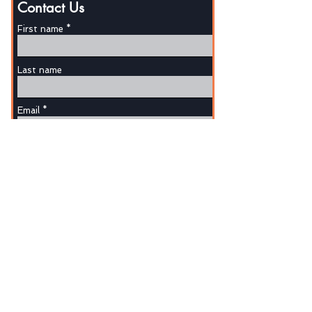
Contact Us
First name
Last name
Email
Phone
Write a message
SUBMIT