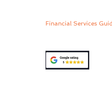
Financial Services Gui
Privacy Policy
Public Complaints Policy
General Advice Warning: “The informa
does not take into account your person
investment, accounting, tax or legal 
mentioned in this website, consult a p
personal needs and circumstances. Be
Disclosure Statement (PDS) relating t