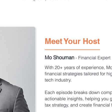
Meet Your Host
Mo Shouman
- Financial Expert
With 20+ years of experience, Mo
financial strategies tailored for h
tech industry.
Each episode breaks down comple
actionable insights, helping you 
tax strategy, and create financia