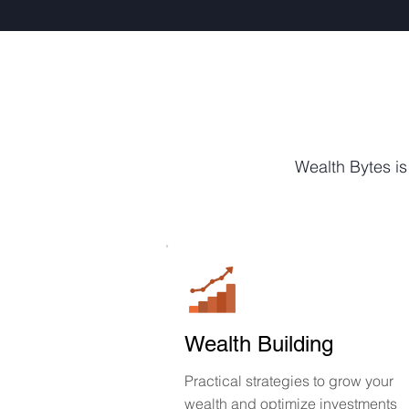
Wealth Bytes is
Wealth Building
Practical strategies to grow your
wealth and optimize investments