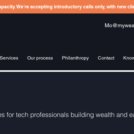
pacity. We’re accepting introductory calls only, with new cl
Mo@mywealt
Services
Our process
Philanthropy
Contact
Know
es for tech professionals building wealth and ea