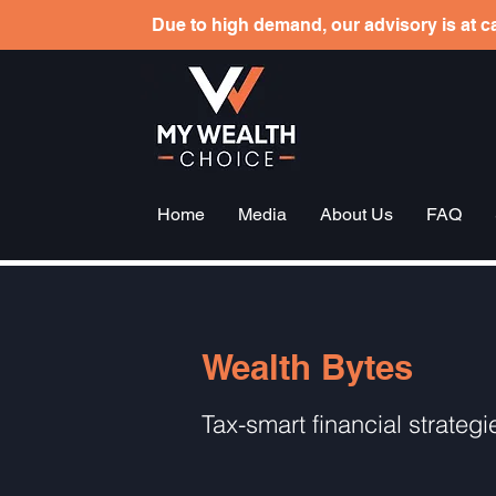
Due to high demand, our advisory is at ca
Home
Media
About Us
FAQ
Wealth Bytes
Tax-smart financial strategi