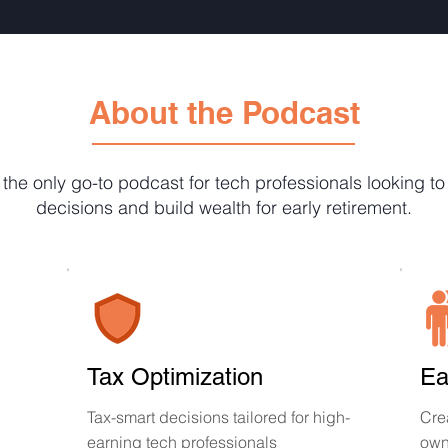
About the Podcast
 the only go-to podcast for tech professionals looking t
decisions and build wealth for early retirement.
Tax Optimization
Ea
Tax-smart decisions tailored for high-
Cre
earning tech professionals
own