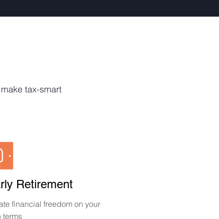
o make tax-smart
rly Retirement
ate financial freedom on your
 terms