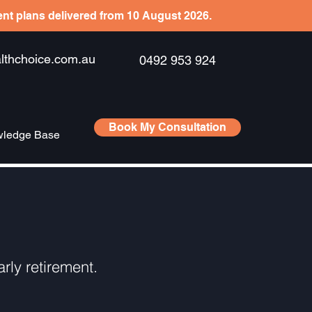
ient plans delivered from 10 August 2026.
hchoice.com.au
0492 953 924
Book My Consultation
ledge Base
rly retirement.