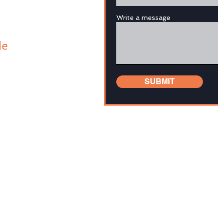
Write a message
de
SUBMIT
tion in this website and the links has been prepared for gener
al objectives, financial situation or needs. It is not intended t
advice. You should, before you make any decision regarding any
rofessional financial advisor to consider whether it is suitable
fore making a decision to acquire a financial product, you sh
o that product, together with the Target Market Determination (