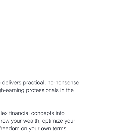
 delivers practical, no-nonsense
igh-earning professionals in the
x financial concepts into
grow your wealth, optimize your
l freedom on your own terms.