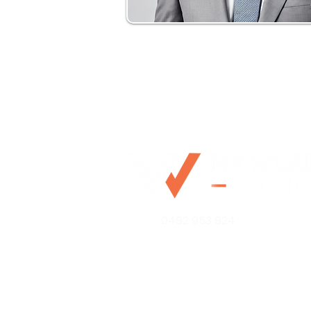
0492 953 924
Mo@mywealthchoice.com.
PO Box 4175
Lalor Park NSW 2147