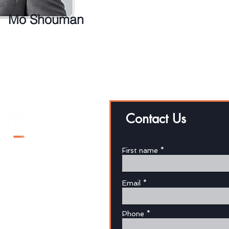
Mo Shouman
Contact Us
First name
Email
au
Phone