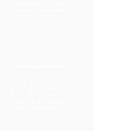
implement those recommendation
for you once you agree to them.
(more than 20 hours) - Price on
application
Comprehensive advice
Is provided where you have three or
more financial objectives identified
and are in need of a detailed
financial plan. This type of advice is
typically provided when significant
financial milestones occur such as
imminent retirement, significant
wealth changes, receipt of
inheritance, sale of a business,