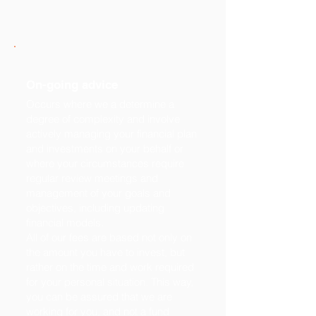
On-going advice
Occurs where we a determine a
degree of complexity and involve
actively managing your financial plan
and investments on your behalf or
where your circumstances require
regular review meetings and
management of your goals and
objectives, including updating
financial models.
All of our fees are based not only on
the amount you have to invest, but
rather on the time and work required
for your personal situation. This way,
you can be assured that we are
working for you, and not a fund