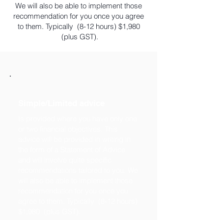
We will also be able to implement those
recommendation for you once you agree
to them. Typically (8-12 hours) $1,980
(plus GST).
Simple/Limited advice
Is provided where you have only one
or two financial objectives. This
advice will be provided in writing in
the form of a Statement of Advice
and will involve quite specific
recommendations tailored to you. We
will also be able to implement those
recommendation for you once you
agree to them. Typically (8-12 hours)
$1,980 (plus GST).