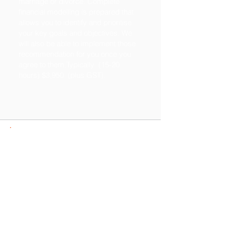
marriage or divorce. Complete
financial modelling is prepared that
allows you to identify and prioritise
your key goals and objectives. We
will also be able to implement those
recommendation for you once you
agree to them.Typically (15-20
hours) $3,950 (plus GST).
Need more details?
Contact us
We are committed to assisting