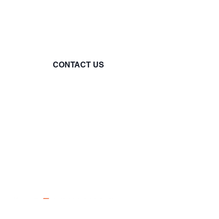
you. Reach out to us via
phone, email, or connect with
us on our social media
channels.
CONTACT US