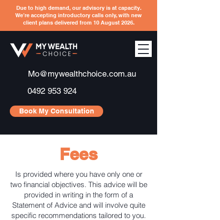
Due to high demand, our advisory is at capacity.
We’re accepting introductory calls only, with new
client plans delivered from 10 August 2026.
Mo@mywealthchoice.com.au
0492 953 924
Book My Consultation
Fees
Is provided where you have only one or
two financial objectives. This advice will be
provided in writing in the form of a
Statement of Advice and will involve quite
specific recommendations tailored to you.