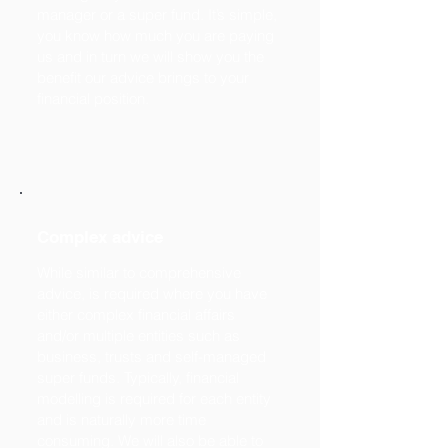
manager or a super fund. It’s simple,
you know how much you are paying
us and in turn we will show you the
benefit our advice brings to your
financial position.
Complex advice
While similar to comprehensive
advice, is required where you have
either complex financial affairs
and/or multiple entities such as
business, trusts and self-managed
super funds. Typically, financial
modelling is required for each entity
and is naturally more time
consuming. We will also be able to