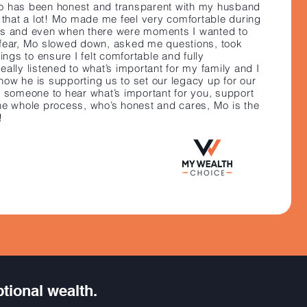
Mo has been honest and transparent with my husband
e that a lot! Mo made me feel very comfortable during
ss and even when there were moments I wanted to
fear, Mo slowed down, asked me questions, took
hings to ensure I felt comfortable and fully
ally listened to what’s important for my family and I
n how he is supporting us to set our legacy up for our
t someone to hear what’s important for you, support
he whole process, who’s honest and cares, Mo is the
!
ptional wealth.