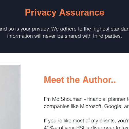
Privacy Assurance
 and so is your privacy. We adhere to the highest standa
information will never be shared with third parties.
Meet the Author..
I’m Mo Shouman - financial planner t
companies like Microsoft, Google, a
If you're like most of my clients, you'
40%+ of your RSUs disappear to tax