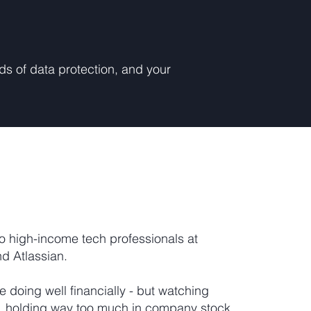
rds of data protection, and your
o high-income tech professionals at
nd Atlassian.
re doing well financially - but watching
, holding way too much in company stock,