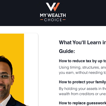
What You'll Learn i
Guide:
How to reduce tax by up 
Using timing, structures, an
you earn, without needing t
How to protect your family
By holding your assets in the
wealth from creditors or une
How to replace guesswork 