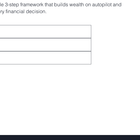
e 3-step framework that builds wealth on autopilot and
y financial decision.