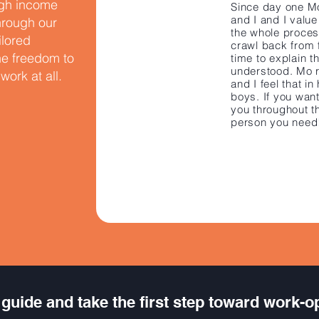
igh income
​Since day one 
and I and I valu
Through our
the whole proce
ilored
crawl back from 
the freedom to
time to explain t
understood. Mo re
ork at all.
and I feel that i
boys. If you wan
you throughout t
person you need
guide and take the first step toward work-o