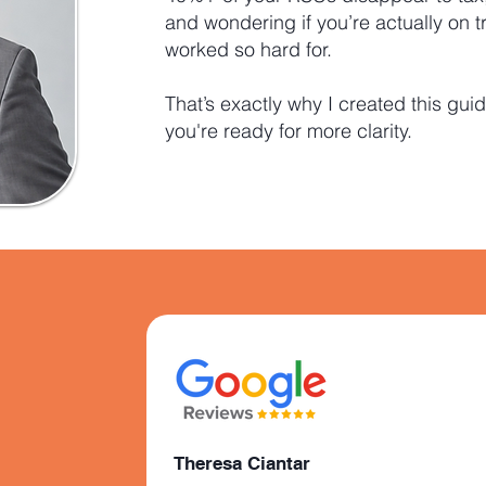
and wondering if you’re actually on t
worked so hard for.
That’s exactly why I created this guid
you're ready for more clarity.
Theresa Ciantar