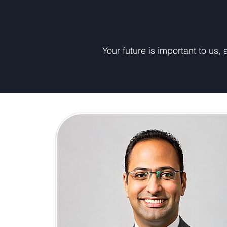
Your future is important to us,