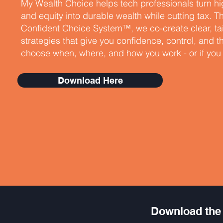
My Wealth Choice helps tech professionals turn h
and equity into durable wealth while cutting tax. 
Confident Choice System™, we co-create clear, ta
strategies that give you confidence, control, and 
choose when, where, and how you work - or if you w
Download Here
Download the 