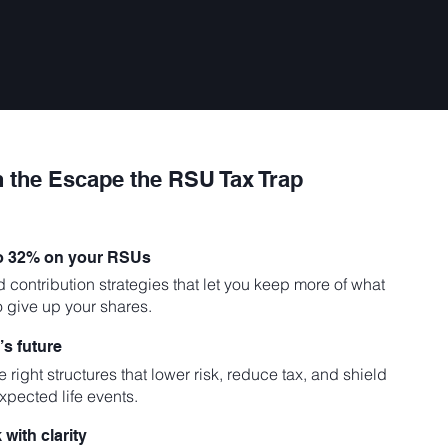
n the Escape the RSU Tax Trap
to 32% on your RSUs
d contribution strategies that let you keep more of what
o give up your shares.
’s future
 right structures that lower risk, reduce tax, and shield
xpected life events.
with clarity