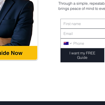
Through a simple, repeatabl
brings peace of mind to ever
I want my FREE
Guide