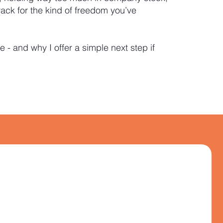
rack for the kind of freedom you’ve
e - and why I offer a simple next step if