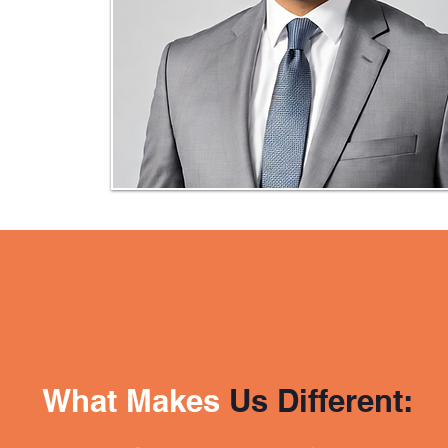
What Makes
Us Different: