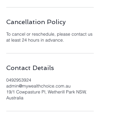
Cancellation Policy
To cancel or reschedule, please contact us
at least 24 hours in advance.
Contact Details
0492953924
admin@mywealthchoice.com.au
19/1 Cowpasture Pl, Wetherill Park NSW,
Australia