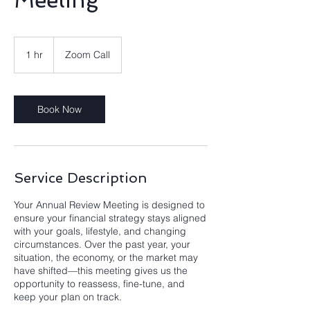
Meeting
1 hr
1
Zoom Call
h
Book Now
Service Description
Your Annual Review Meeting is designed to
ensure your financial strategy stays aligned
with your goals, lifestyle, and changing
circumstances. Over the past year, your
situation, the economy, or the market may
have shifted—this meeting gives us the
opportunity to reassess, fine-tune, and
keep your plan on track.