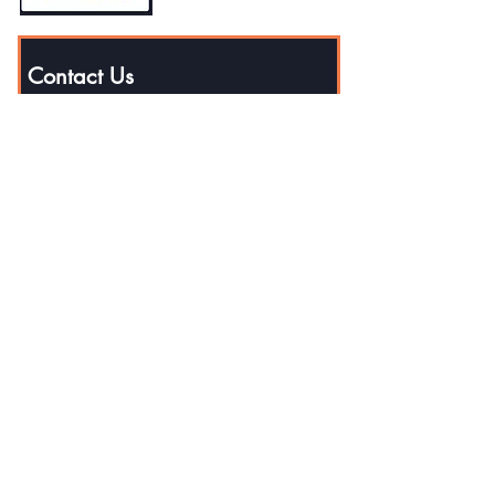
Contact Us
First name
Last name
Email
Phone
Write a message