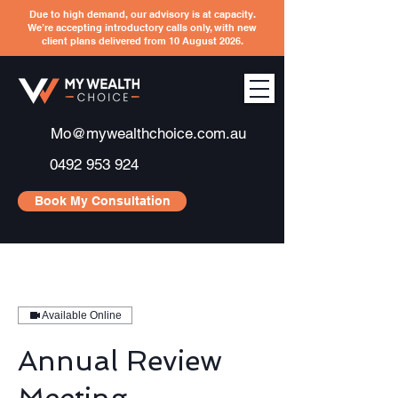
Due to high demand, our advisory is at capacity.
We’re accepting introductory calls only, with new
client plans delivered from 10 August 2026.
Mo@mywealthchoice.com.au
0492 953 924
Book My Consultation
Available Online
Annual Review