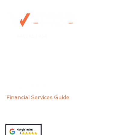
0492 953 924
Mo@mywealthchoice.com.au
PO Box 4175
Lalor Park NSW 2147
Financial Services Guide
Privacy Policy
Public Complaints Policy