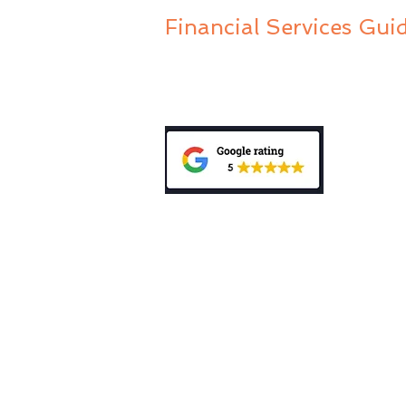
Financial Services Gui
Privacy Policy
Public Complaints Policy
General Advice Warning: “The informa
does not take into account your person
investment, accounting, tax or legal 
mentioned in this website, consult a p
personal needs and circumstances. Be
Disclosure Statement (PDS) relating t
My Wealth Choice Pty Ltd is a Corp
Authorised Representative (No. 0012