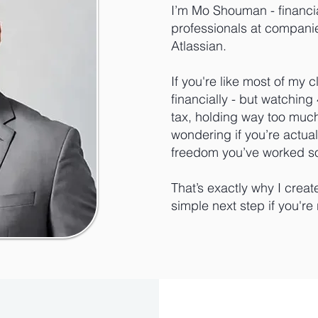
I’m Mo Shouman - financi
professionals at companie
Atlassian.
If you're like most of my c
financially - but watchin
tax, holding way too muc
wondering if you’re actuall
freedom you’ve worked so
That’s exactly why I creat
simple next step if you're