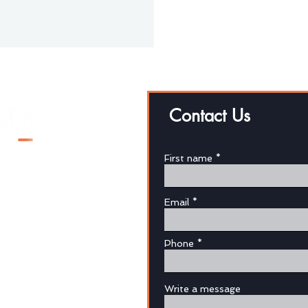
Contact Us
First name
Email
au
Phone
Write a message