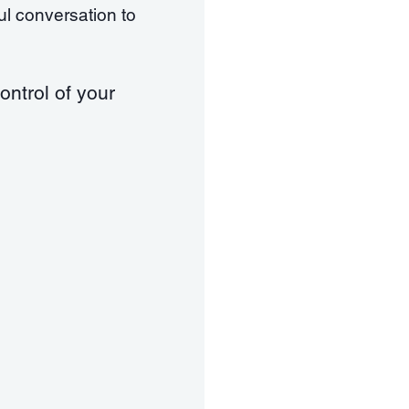
ful conversation to
ontrol of your