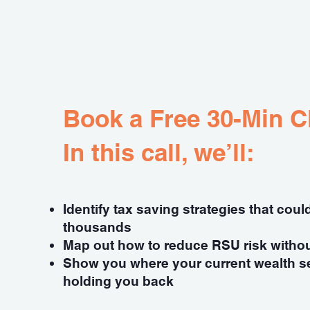
Book a Free 30-Min Cl
In this call, we’ll:
Identify tax saving strategies that cou
thousands
Map out how to reduce RSU risk witho
Show you where your current wealth s
holding you back