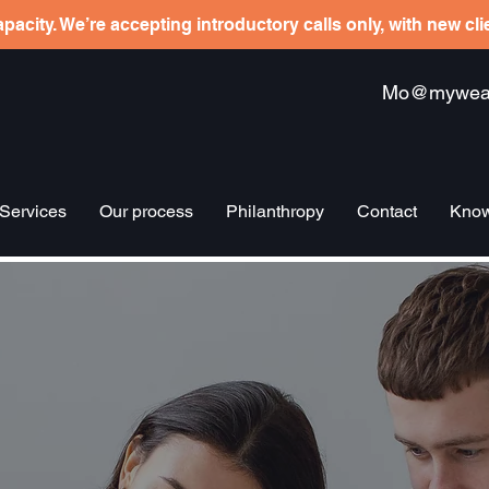
pacity. We’re accepting introductory calls only, with new cl
Mo@mywealt
Services
Our process
Philanthropy
Contact
Know