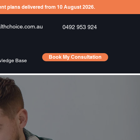
ient plans delivered from 10 August 2026.
hchoice.com.au
0492 953 924
Book My Consultation
ledge Base