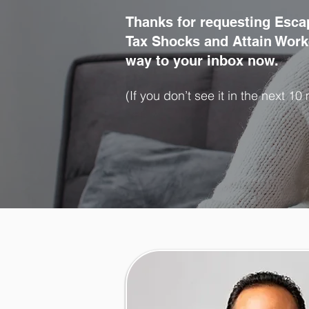
Thanks for requesting Esca
Tax Shocks and Attain Work-
way to your inbox now.
(If you don’t see it in the next 