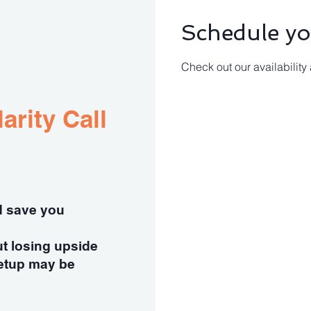
Schedule yo
Check out our availability
arity Call
ld save you
ut losing upside
etup may be