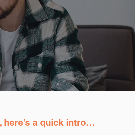
, here’s a quick intro…