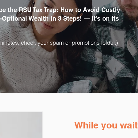
pe the RSU Tax Trap: How to Avoid Costly
Optional Wealth in 3 Steps! — it’s on its
10 minutes, check your spam or promotions folder.)
While you wait