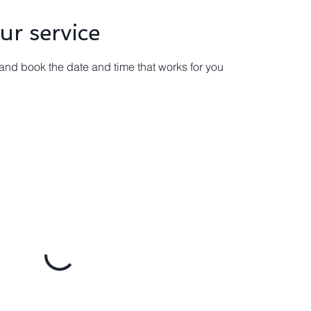
ur service
 and book the date and time that works for you