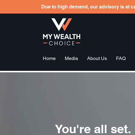
Due to high demand, our advisory is at ca
Home
Media
About Us
FAQ
You're all set.