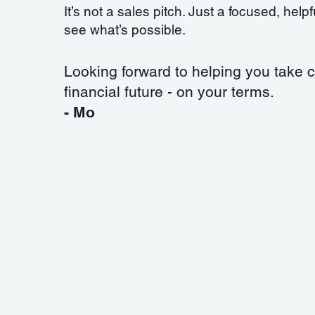
It’s not a sales pitch. Just a focused, help
see what’s possible.
Looking forward to helping you take c
financial future - on your terms.
- Mo