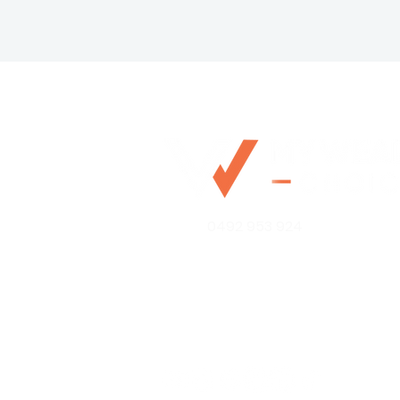
0492 953 924
Mo@mywealthchoice.com.
PO Box 4175
Lalor Park NSW 2147