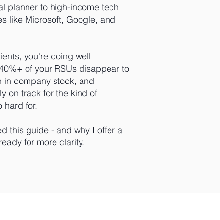
al planner to high-income tech
s like Microsoft, Google, and
lients, you're doing well
g 40%+ of your RSUs disappear to
h in company stock, and
y on track for the kind of
 hard for.
ed this guide - and why I offer a
 ready for more clarity.