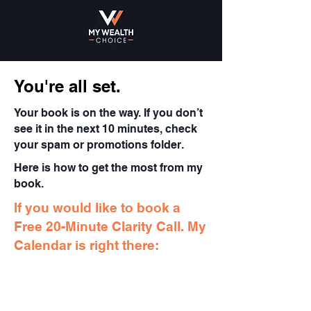
You're all set.
Your book is on the way. If you don’t
see it in the next 10 minutes, check
your spam or promotions folder.
Here is how to get the most from my
book.
If you would like to book a
Free 20-Minute Clarity Call. My
Calendar is right there: