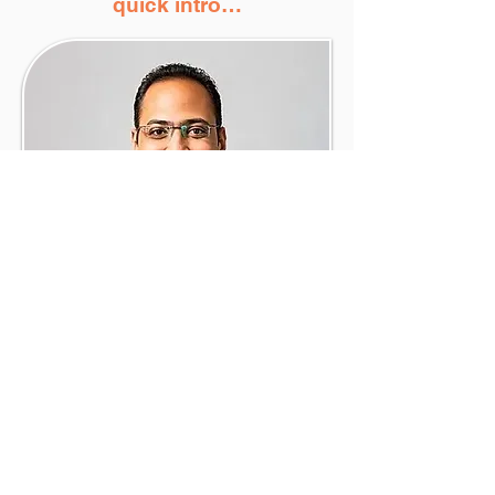
quick intro…
I’m Mo Shouman - financial planner to
high-income tech professionals at
companies like Microsoft, Google, and
Atlassian.