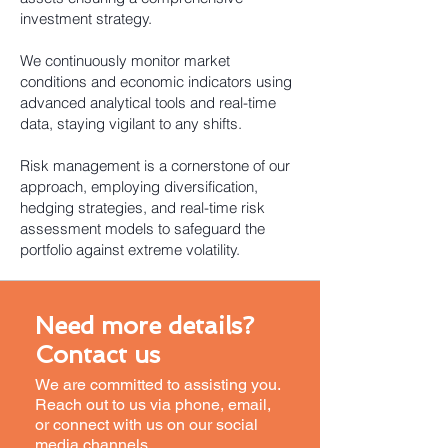
investment strategy.
We continuously monitor market
conditions and economic indicators using
advanced analytical tools and real-time
data, staying vigilant to any shifts.
Risk management is a cornerstone of our
approach, employing diversification,
hedging strategies, and real-time risk
assessment models to safeguard the
portfolio against extreme volatility.
Need more details?
Contact us
We are committed to assisting you.
Reach out to us via phone, email,
or connect with us on our social
media channels.