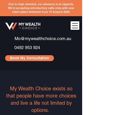
Due to high demand, our advisory is at capacity.
We’re accepting introductory calls only, with new
client plans delivered from 10 August 2026.
Mo@mywealthchoice.com.au
0492 953 924
Book My Consultation
My Wealth Choice exists so
that people have more choices
and live a life not limited by
options.