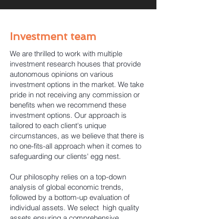
Investment team
We are thrilled to work with multiple
investment research houses that provide
autonomous opinions on various
investment options in the market. We take
pride in not receiving any commission or
benefits when we recommend these
investment options. Our approach is
tailored to each client's unique
circumstances, as we believe that there is
no one-fits-all approach when it comes to
safeguarding our clients' egg nest.
Our philosophy relies on a top-down
analysis of global economic trends,
followed by a bottom-up evaluation of
individual assets. We select high quality
assets ensuring a comprehensive