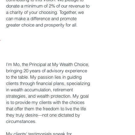
donate a minimum of 2% of our revenue to
a charity of your choosing. Together, we
can make a difference and promote
greater choice and prosperity for all.
Our Team
I’m Mo, the Principal at My Wealth Choice,
bringing 20 years of advisory experience
to the table. My passion lies in guiding
clients through financial plans, specializing
in wealth accumulation, retirement
strategies, and wealth protection. My goal
is to provide my clients with the choices
that offer them the freedom to live the life
they truly desire—not one dictated by
circumstances.
My clients' testimonials speak for