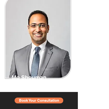
Mo Shouman
Book Your Consultation