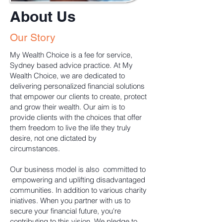
About Us
Our Story
My Wealth Choice is a fee for service,
Sydney based advice practice. At My
Wealth Choice, we are dedicated to
delivering personalized financial solutions
that empower our clients to create, protect
and grow their wealth. Our aim is to
provide clients with the choices that offer
them freedom to live the life they truly
desire, not one dictated by
circumstances.
Our business model is also committed to
empowering and uplifting disadvantaged
communities. In addition to various charity
iniatives. When you partner with us to
secure your financial future, you're
contributing to this vision. We pledge to