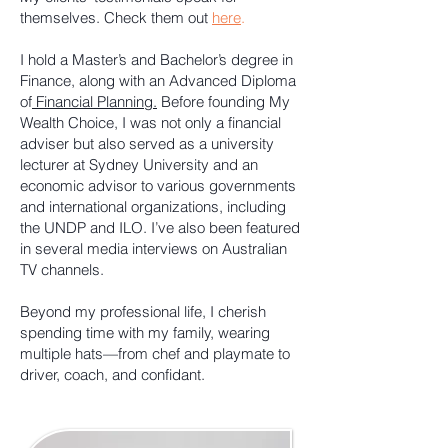
themselves. Check them out
here
.
I hold a Master’s and Bachelor’s degree in
Finance, along with an Advanced Diploma
of
Financial Planning.
Before founding My
Wealth Choice, I was not only a financial
adviser but also served as a university
lecturer at Sydney University and an
economic advisor to various governments
and international organizations, including
the UNDP and ILO. I’ve also been featured
in several media interviews on Australian
TV channels.
Beyond my professional life, I cherish
spending time with my family, wearing
multiple hats—from chef and playmate to
driver, coach, and confidant.