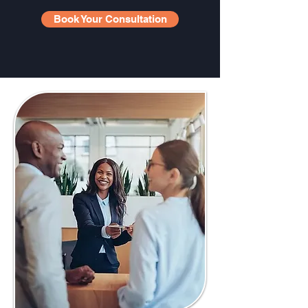
Book Your Consultation