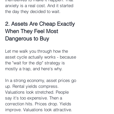
anxiety is a real cost. And it started
the day they decided to wait.
2. Assets Are Cheap Exactly
When They Feel Most
Dangerous to Buy
Let me walk you through how the
asset cycle actually works - because
the "wait for the dip" strategy is
mostly a trap, and here's why.
In a strong economy, asset prices go
up. Rental yields compress.
Valuations look stretched. People
say it's too expensive. Then a
correction hits. Prices drop. Yields
improve. Valuations look attractive.