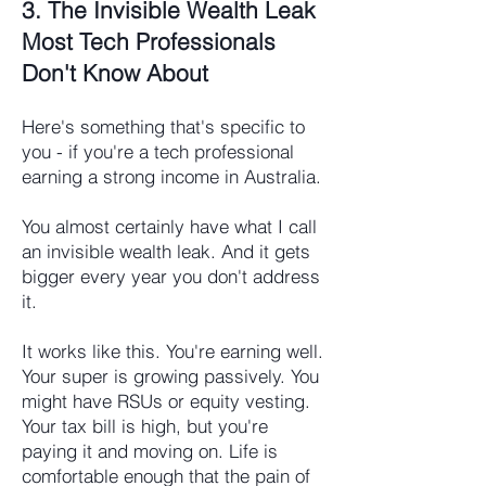
3. The Invisible Wealth Leak
Most Tech Professionals
Don't Know About
Here's something that's specific to
you - if you're a tech professional
earning a strong income in Australia.
You almost certainly have what I call
an invisible wealth leak. And it gets
bigger every year you don't address
it.
It works like this. You're earning well.
Your super is growing passively. You
might have RSUs or equity vesting.
Your tax bill is high, but you're
paying it and moving on. Life is
comfortable enough that the pain of