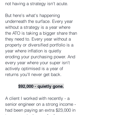
not having a strategy isn't acute.
But here's what's happening
underneath the surface. Every year
without a strategy is a year where
the ATO is taking a bigger share than
they need to. Every year without a
property or diversified portfolio is a
year where inflation is quietly
eroding your purchasing power. And
every year where your super isn't
actively optimised is a year of
returns you'll never get back.
$92,000 - quietly gone.
A client I worked with recently - a
senior engineer on a strong income -
had been paying an extra $23,000 in