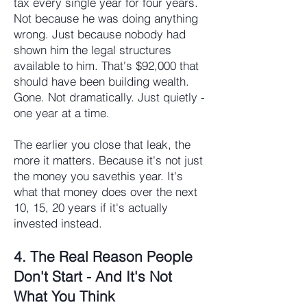
tax every single year for four years.
Not because he was doing anything
wrong. Just because nobody had
shown him the legal structures
available to him. That's $92,000 that
should have been building wealth.
Gone. Not dramatically. Just quietly -
one year at a time.
The earlier you close that leak, the
more it matters. Because it's not just
the money you savethis year. It's
what that money does over the next
10, 15, 20 years if it's actually
invested instead.
4. The Real Reason People
Don't Start - And It's Not
What You Think