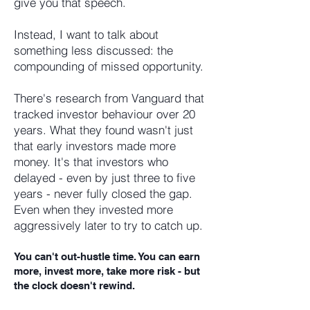
give you that speech.
Instead, I want to talk about
something less discussed: the
compounding of missed opportunity.
There's research from Vanguard that
tracked investor behaviour over 20
years. What they found wasn't just
that early investors made more
money. It's that investors who
delayed - even by just three to five
years - never fully closed the gap.
Even when they invested more
aggressively later to try to catch up.
You can't out-hustle time. You can earn
more, invest more, take more risk - but
the clock doesn't rewind.