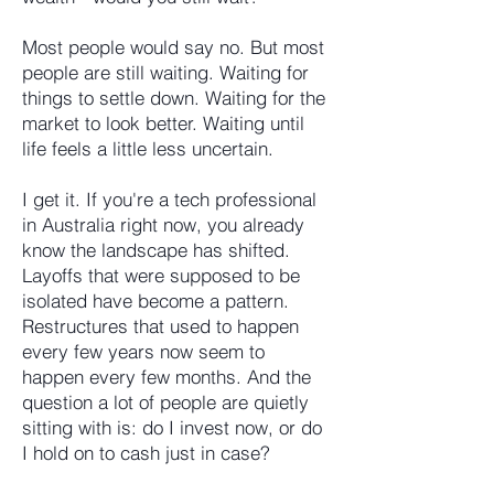
Most people would say no. But most
people are still waiting. Waiting for
things to settle down. Waiting for the
market to look better. Waiting until
life feels a little less uncertain.
I get it. If you're a tech professional
in Australia right now, you already
know the landscape has shifted.
Layoffs that were supposed to be
isolated have become a pattern.
Restructures that used to happen
every few years now seem to
happen every few months. And the
question a lot of people are quietly
sitting with is: do I invest now, or do
I hold on to cash just in case?