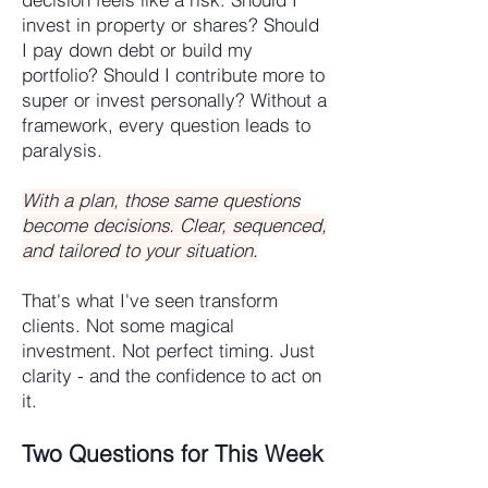
invest in property or shares? Should
I pay down debt or build my
portfolio? Should I contribute more to
super or invest personally? Without a
framework, every question leads to
paralysis.
With a plan, those same questions
become decisions. Clear, sequenced,
and tailored to your situation.
That's what I've seen transform
clients. Not some magical
investment. Not perfect timing. Just
clarity - and the confidence to act on
it.
Two Questions for This Week