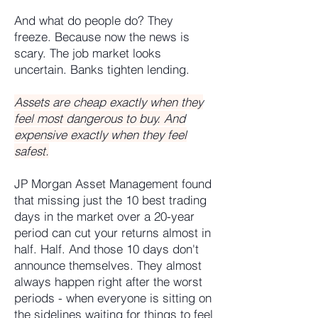
And what do people do? They
freeze. Because now the news is
scary. The job market looks
uncertain. Banks tighten lending.
Assets are cheap exactly when they
feel most dangerous to buy. And
expensive exactly when they feel
safest.
JP Morgan Asset Management found
that missing just the 10 best trading
days in the market over a 20-year
period can cut your returns almost in
half. Half. And those 10 days don't
announce themselves. They almost
always happen right after the worst
periods - when everyone is sitting on
the sidelines waiting for things to feel