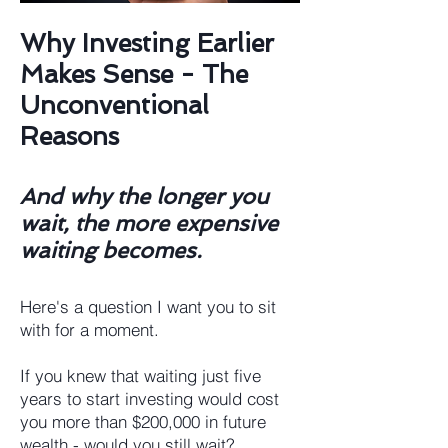
Why Investing Earlier
Makes Sense - The
Unconventional
Reasons
​And why the longer you
wait, the more expensive
waiting becomes.
Here's a question I want you to sit
with for a moment.
If you knew that waiting just five
years to start investing would cost
you more than $200,000 in future
wealth - would you still wait?