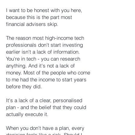
I want to be honest with you here,
because this is the part most
financial advisers skip.
The reason most high-income tech
professionals don't start investing
earlier isn't a lack of information.
You're in tech - you can research
anything. And it's not a lack of
money. Most of the people who come
to me had the income to start years
before they did.
It's a lack of a clear, personalised
plan - and the belief that they could
actually execute it.
When you don't have a plan, every
decision feels like a risk. Should I