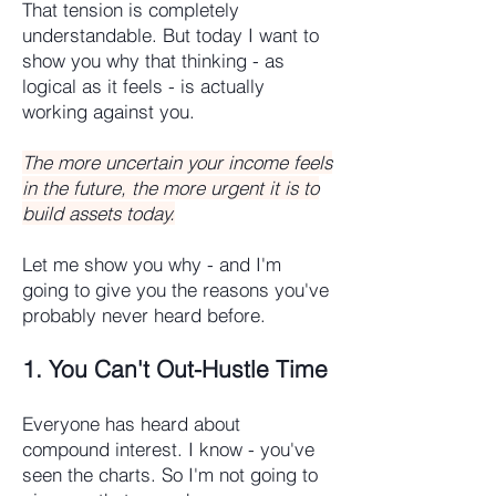
That tension is completely
understandable. But today I want to
show you why that thinking - as
logical as it feels - is actually
working against you.
The more uncertain your income feels
in the future, the more urgent it is to
build assets today.
Let me show you why - and I'm
going to give you the reasons you've
probably never heard before.
1. You Can't Out-Hustle Time
Everyone has heard about
compound interest. I know - you've
seen the charts. So I'm not going to