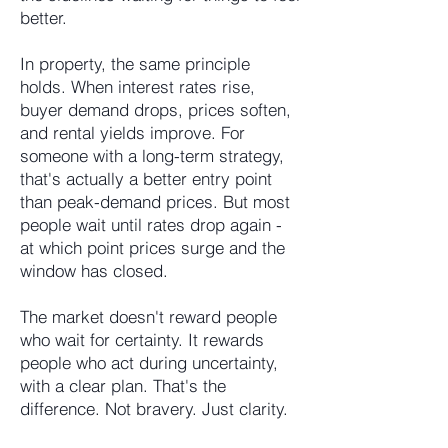
better.
In property, the same principle
holds. When interest rates rise,
buyer demand drops, prices soften,
and rental yields improve. For
someone with a long-term strategy,
that's actually a better entry point
than peak-demand prices. But most
people wait until rates drop again -
at which point prices surge and the
window has closed.
The market doesn't reward people
who wait for certainty. It rewards
people who act during uncertainty,
with a clear plan. That's the
difference. Not bravery. Just clarity.