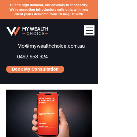
Due to high demand, our advisory is at capacity.
We’re accepting introductory calls only, with new
client plans delivered from 10 August 2026.
Mo@mywealthchoice.com.au
0492 953 924
Book My Consultation