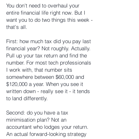
You don't need to overhaul your
entire financial life right now. But I
want you to do two things this week -
that's all.
First: how much tax did you pay last
financial year? Not roughly. Actually.
Pull up your tax return and find the
number. For most tech professionals
I work with, that number sits
somewhere between $60,000 and
$120,000 a year. When you see it
written down - really see it - it tends
to land differently.
Second: do you have a tax
minimisation plan? Not an
accountant who lodges your return.
An actual forward-looking strategy