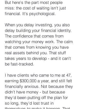
But here's the part most people
miss: the cost of waiting isn't just
financial. It's psychological.
When you delay investing, you also
delay building your financial identity.
The confidence that comes from
watching your money work. The calm
that comes from knowing you have
real assets behind you. That stuff
takes years to develop - and it can't
be fast-tracked.
I have clients who came to me at 47,
earning $300,000 a year, and still felt
financially anxious. Not because they
didn't have money - but because
they'd been putting off the plan for
so long, they'd lost trust in
themselves to make it happen. That