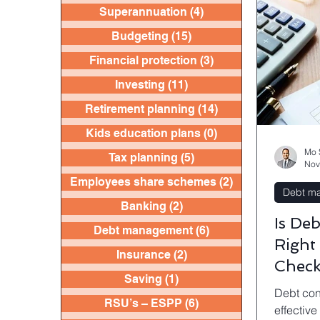
Superannuation
(4)
4 posts
Budgeting
(15)
15 posts
Financial protection
(3)
3 posts
Investing
(11)
11 posts
Retirement planning
(14)
14 posts
Kids education plans
(0)
0 posts
Mo 
Tax planning
(5)
5 posts
Nov
Employees share schemes
(2)
2 posts
Debt m
Banking
(2)
2 posts
Is De
Debt management
(6)
6 posts
Right
Insurance
(2)
2 posts
Checkl
Saving
(1)
1 post
Home
Debt con
RSU’s – ESPP
(6)
6 posts
effective