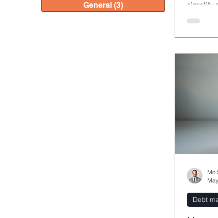
simplify
General
(3)
3 posts
potential
Mo 
May
Debt m