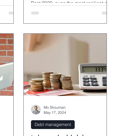
Post 2020, even the most resilient of
us has made the leap to tap-and-go p
Mo Shouman
May 17, 2024
Debt management