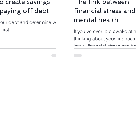
o create savings
The link between
 paying off debt
financial stress and
mental health
our debt and determine what
 first
If you’ve ever laid awake at 
thinking about your finances 
know: financial stress can b
debilitating.