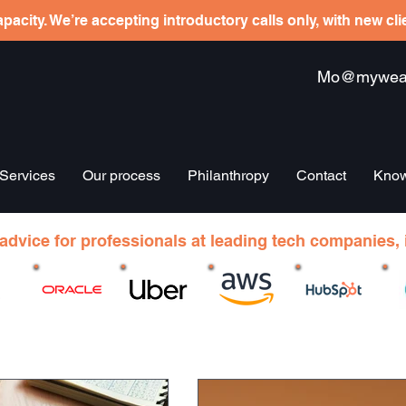
pacity. We’re accepting introductory calls only, with new cl
Mo@mywealt
Services
Our process
Philanthropy
Contact
Know
 advice for professionals at leading tech companies, 