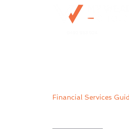
0492 953 924
Mo@mywealthchoice.com.
PO Box 4175
Lalor Park NSW 2147
Financial Services Gui
Privacy Policy
Public Complaints Policy