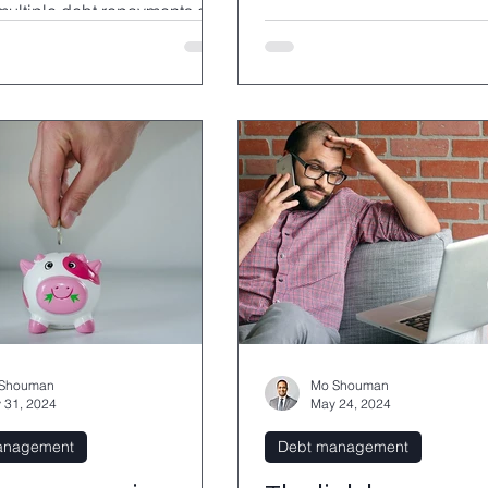
 multiple debt repayments and
ly reduce overall costs.
Shouman
Mo Shouman
 31, 2024
May 24, 2024
anagement
Debt management