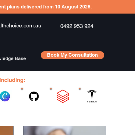
ient plans delivered from 10 August 2026.
hchoice.com.au
0492 953 924
Book My Consultation
ledge Base
including: