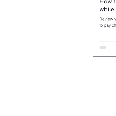
How t
while
Review y
to pay off