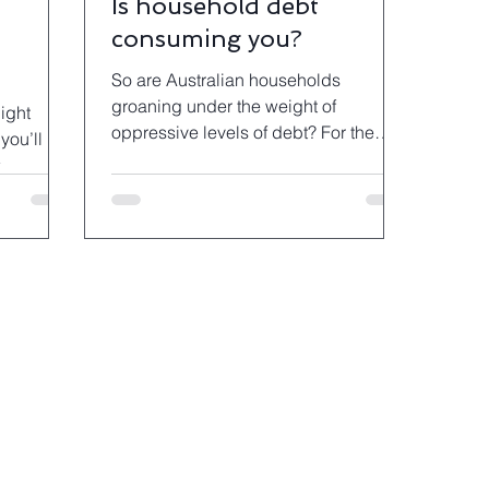
Is household debt
consuming you?
So are Australian households
groaning under the weight of
night
oppressive levels of debt? For the
you’ll
most part the answer is no.
e