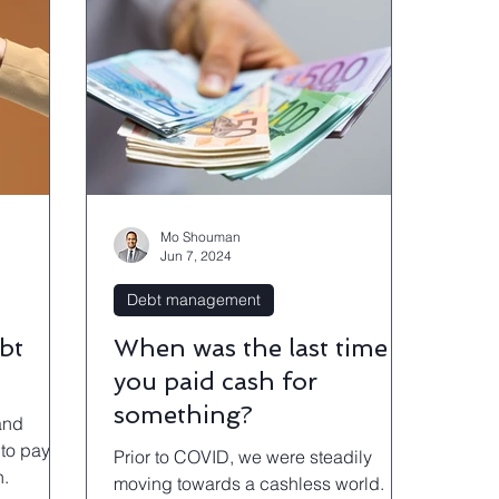
Mo Shouman
Jun 7, 2024
Debt management
bt
When was the last time
you paid cash for
something?
and
to pay it
Prior to COVID, we were steadily
n.
moving towards a cashless world.