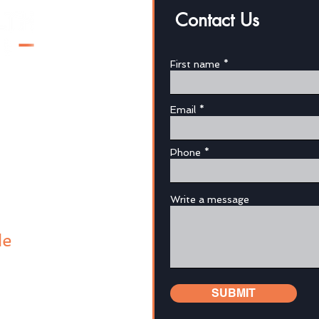
Contact Us
First name
Email
au
Phone
Write a message
de
SUBMIT