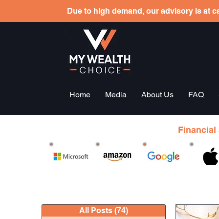
Due to high demand, our advisory is at ca
Home
Media
About Us
FAQ
Financial
All Posts
(74)
74 posts