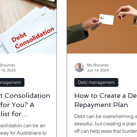
Shouman
Mo Shouman
 18, 2024
Jun 14, 2024
anagement
Debt management
bt Consolidation
How to Create a De
 for You? A
Repayment Plan
ist for
Debt can be overwhelming 
owners
stressful, but creating a plan 
solidation can be an
off can help ease that burde
 way for Australians to