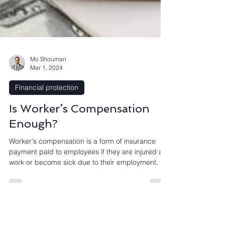
Mo Shouman
Mar 1, 2024
Financial protection
Is Worker’s Compensation
Enough?
Worker's compensation is a form of insurance
payment paid to employees if they are injured at
work or become sick due to their employment.