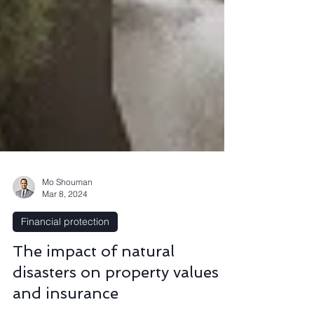
Mo Shouman
Mar 8, 2024
Financial protection
The impact of natural
disasters on property values