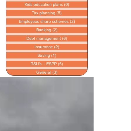
Kids education plans
(0)
0 posts
Tax planning
(5)
5 posts
Employees share schemes
(2)
2 posts
Banking
(2)
2 posts
Debt management
(6)
6 posts
Insurance
(2)
2 posts
Saving
(1)
1 post
RSU’s – ESPP
(6)
6 posts
General
(3)
3 posts