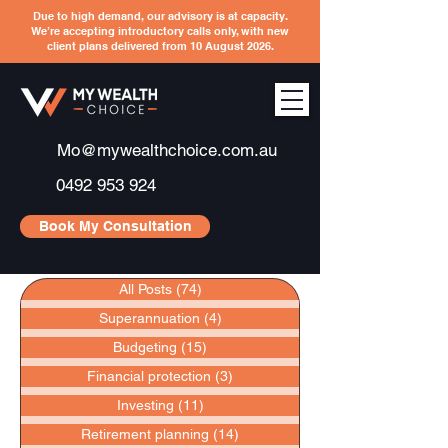
Due to high demand, our advisory is at capacity.
We’re accepting introductory calls only, with new
client plans delivered from 10 August 2026.
Mo@mywealthchoice.com.au
0492 953 924
Book My Consultation
All Posts
(74)
74 posts
Superannuation
(4)
4 posts
Budgeting
(15)
15 posts
Financial protection
(3)
3 posts
Investing
(11)
11 posts
Retirement planning
(14)
14 posts