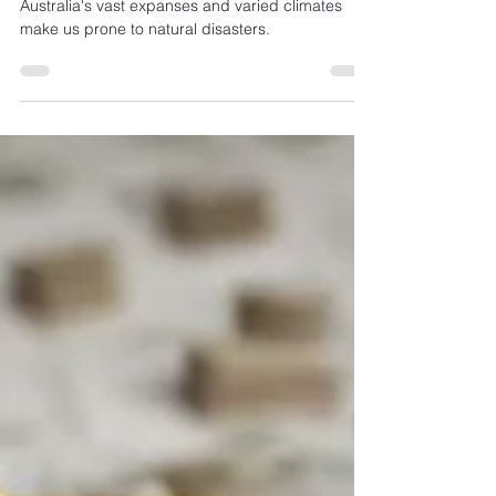
and insurance
Australia's vast expanses and varied climates
make us prone to natural disasters.