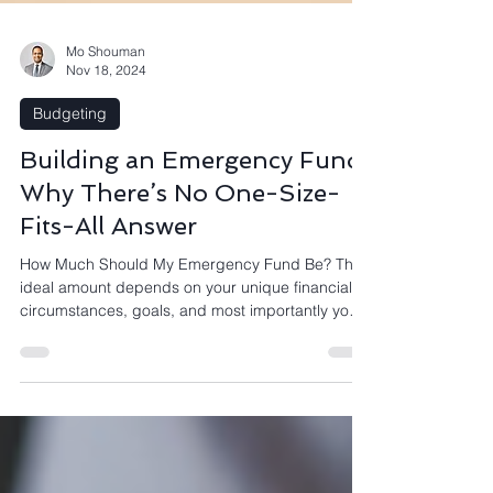
Mo Shouman
Nov 18, 2024
Budgeting
Building an Emergency Fund:
Why There’s No One-Size-
Fits-All Answer
How Much Should My Emergency Fund Be? The
ideal amount depends on your unique financial
circumstances, goals, and most importantly your
peace of mind. In a recent poll, I asked my
community of tech professionals working in
companies like Microsoft and Atlassian, How
many months of expenses should you save for an