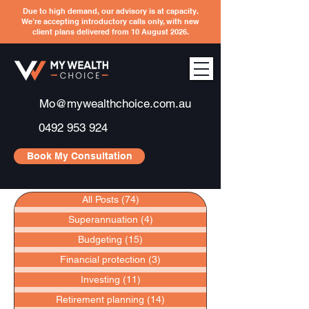
Due to high demand, our advisory is at capacity.
We’re accepting introductory calls only, with new
client plans delivered from 10 August 2026.
Mo@mywealthchoice.com.au
0492 953 924
Book My Consultation
All Posts
(74)
74 posts
Superannuation
(4)
4 posts
Budgeting
(15)
15 posts
Financial protection
(3)
3 posts
Investing
(11)
11 posts
Retirement planning
(14)
14 posts