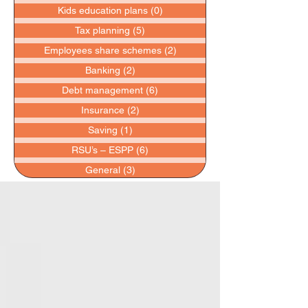
Kids education plans
(0)
0 posts
Tax planning
(5)
5 posts
Employees share schemes
(2)
2 posts
Banking
(2)
2 posts
Debt management
(6)
6 posts
Insurance
(2)
2 posts
Saving
(1)
1 post
RSU’s – ESPP
(6)
6 posts
General
(3)
3 posts