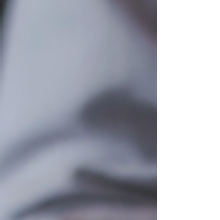
emergency? The results were fascinating: 78% of
respondents chose 6 months of expenses. 22%
opted for 12 months of expenses. 0% chose 3
months of expenses. This is