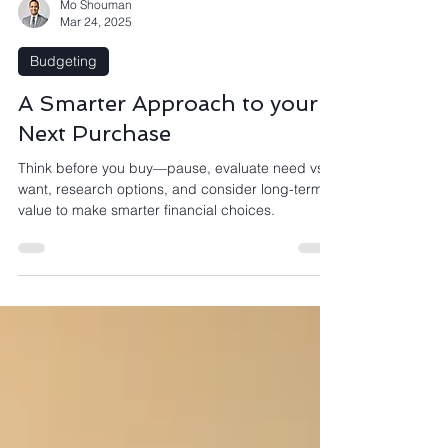
Mo Shouman
Mar 24, 2025
Budgeting
A Smarter Approach to your
Next Purchase
Think before you buy—pause, evaluate need vs.
want, research options, and consider long-term
value to make smarter financial choices.