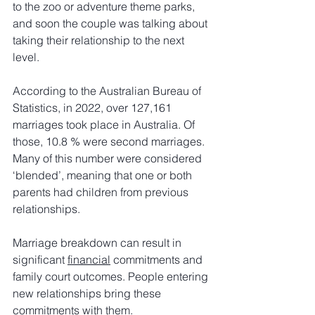
to the zoo or adventure theme parks, 
and soon the couple was talking about 
taking their relationship to the next 
level.
According to the Australian Bureau of 
Statistics, in 2022, over 127,161 
marriages took place in Australia. Of 
those, 10.8 % were second marriages. 
Many of this number were considered 
‘blended’, meaning that one or both 
parents had children from previous 
relationships.
Marriage breakdown can result in 
significant 
financial
 commitments and 
family court outcomes. People entering 
new relationships bring these 
commitments with them.