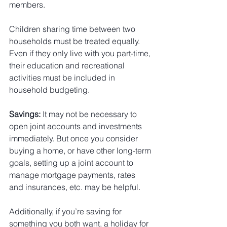
members.
Children sharing time between two 
households must be treated equally. 
Even if they only live with you part-time, 
their education and recreational 
activities must be included in 
household budgeting.
Savings:
 It may not be necessary to 
open joint accounts and investments 
immediately. But once you consider 
buying a home, or have other long-term 
goals, setting up a joint account to 
manage mortgage payments, rates 
and insurances, etc. may be helpful.
Additionally, if you’re saving for 
something you both want, a holiday for 