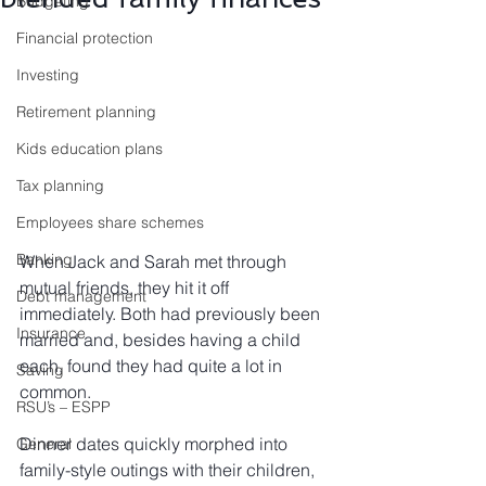
Budgeting
Financial protection
Investing
Retirement planning
Kids education plans
Tax planning
Employees share schemes
Banking
When Jack and Sarah met through 
mutual friends, they hit it off 
Debt management
immediately. Both had previously been 
Insurance
married and, besides having a child 
each, found they had quite a lot in 
Saving
common.
RSU’s – ESPP
Dinner dates quickly morphed into 
General
family-style outings with their children, 