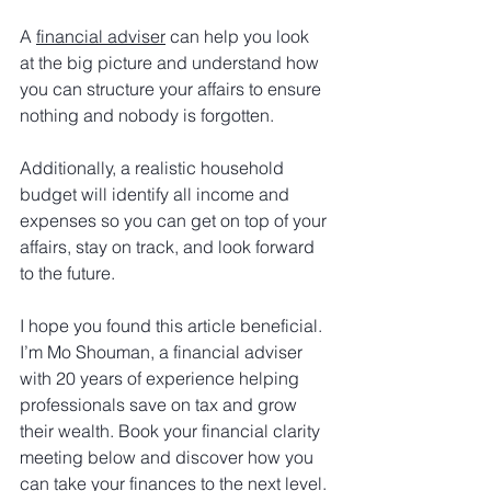
A 
financial adviser
 can help you look 
at the big picture and understand how 
you can structure your affairs to ensure 
nothing and nobody is forgotten.
Additionally, a realistic household 
budget will identify all income and 
expenses so you can get on top of your 
affairs, stay on track, and look forward 
to the future.
I hope you found this article beneficial. 
I’m Mo Shouman, a financial adviser 
with 20 years of experience helping 
professionals save on tax and grow 
their wealth. Book your financial clarity 
meeting below and discover how you 
can take your finances to the next level. 