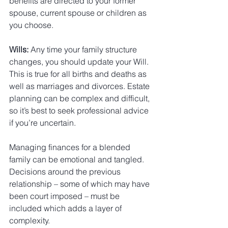
benefits are directed to your former 
spouse, current spouse or children as 
you choose.
Wills:
 Any time your family structure 
changes, you should update your Will. 
This is true for all births and deaths as 
well as marriages and divorces. Estate 
planning can be complex and difficult, 
so it’s best to seek professional advice 
if you’re uncertain.
Managing finances for a blended 
family can be emotional and tangled. 
Decisions around the previous 
relationship – some of which may have 
been court imposed – must be 
included which adds a layer of 
complexity.