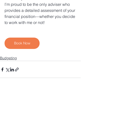
I’m proud to be the only adviser who 
provides a detailed assessment of your 
financial position—whether you decide 
to work with me or not!
Book Now
Budgeting
See All
Recent Posts