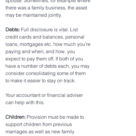
spouse. Sometimes, for example where 
there was a family business, the asset 
may be maintained jointly.
Debts:
 Full disclosure is vital. List 
credit cards and balances, personal 
loans, mortgages etc. how much you’re 
paying and when, and how, you 
expect to pay them off. If both of you 
have a number of debts each, you may 
consider consolidating some of them 
to make it easier to stay on track.
Your accountant or financial adviser 
can help with this.
Children:
 Provision must be made to 
support children from previous 
marriages as well as new family 