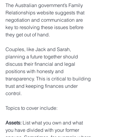
The Australian government’s Family 
Relationships website suggests that 
negotiation and communication are 
key to resolving these issues before 
they get out of hand.
Couples, like Jack and Sarah, 
planning a future together should 
discuss their financial and legal 
positions with honesty and 
transparency. This is critical to building 
trust and keeping finances under 
control.
Topics to cover include:
Assets:
 List what you own and what 
you have divided with your former 