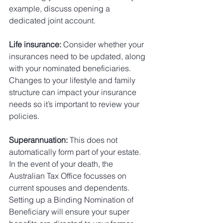
example, discuss opening a 
dedicated joint account.
Life insurance:
 Consider whether your 
insurances need to be updated, along 
with your nominated beneficiaries. 
Changes to your lifestyle and family 
structure can impact your insurance 
needs so it’s important to review your 
policies.
Superannuation:
 This does not 
automatically form part of your estate. 
In the event of your death, the 
Australian Tax Office focusses on 
current spouses and dependents. 
Setting up a Binding Nomination of 
Beneficiary will ensure your super 