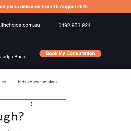
ient plans delivered from 10 August 2026.
hchoice.com.au
0492 953 924
Book My Consultation
ledge Base
ning
Kids education plans
Saving
RSU’s – ESPP
ugh?