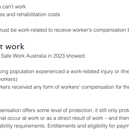
 can't work
s and rehabilitation costs
s must be work-related to receive worker's compensation 
at work
 Safe Work Australia in 2023 showed:
ing population experienced a work-related injury or illn
orkers)
ers received any form of workers' compensation for thei
nsation offers some level of protection, it still only prot
 that occur at work or as a direct result of work – and the
ility requirements. Entitlements and eligibility for pay