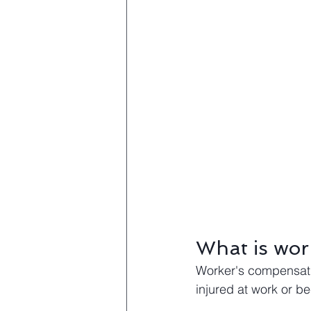
What is wor
Worker's compensatio
injured at work or 