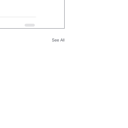
See All