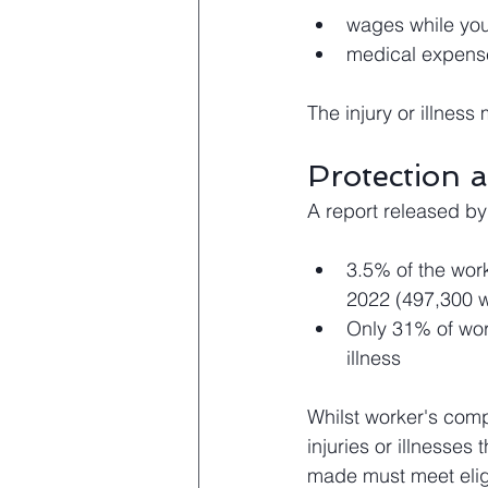
wages while you
medical expense
The injury or illnes
Protection 
A report released by
3.5% of the work
2022 (497,300 w
Only 31% of work
illness 
Whilst worker's compe
injuries or illnesses
made must meet eligib