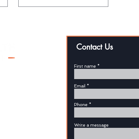
Contact Us
First name
Protect yourself through
superannuation
Email
au
Phone
Write a message