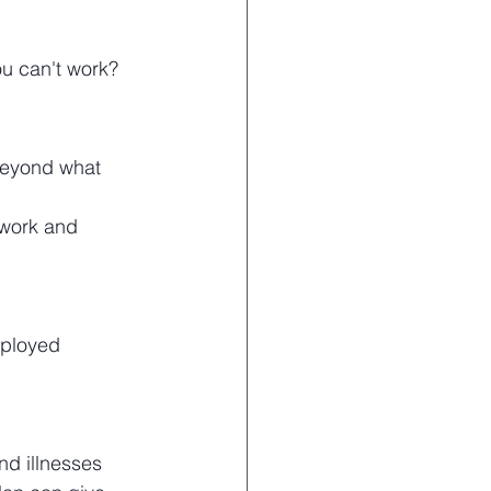
ou can't work?
beyond what 
 work and 
mployed
d illnesses 