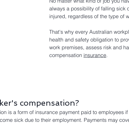
No matter what kind of job you have
always a possibility of falling sick 
injured, regardless of the type of 
That's why every Australian workp
health and safety obligation to pro
work premises, assess risk and ha
compensation 
insurance
.
ker's compensation?
n is a form of insurance payment paid to employees if 
become sick due to their employment. Payments may cove