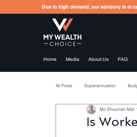
Due to high demand, our advisory is at ca
Home
Media
About Us
FAQ
All Posts
Superannuation
Budg
Mo Shouman
Mar 
Tax planning
Employees sha
Is Work
General