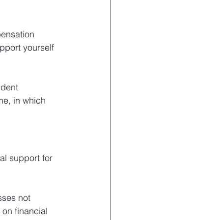
pensation 
pport yourself 
ndent 
e, in which 
al support for 
sses not 
on financial 