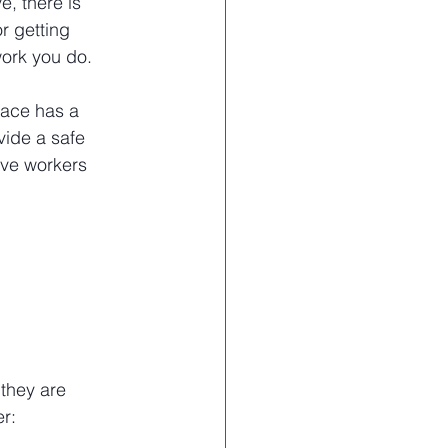
, there is 
or getting 
work you do.
lace has a 
vide a safe 
ve workers 
they are 
r: