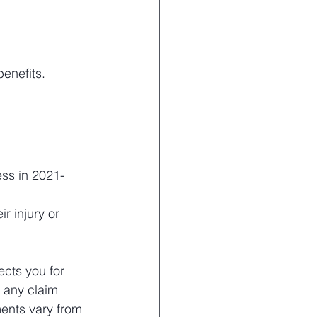
benefits.
ess in 2021-
r injury or 
ects you for 
n any claim 
ments vary from 