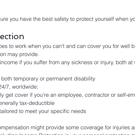
re you have the best safety to protect yourself when y
ection
oes to work when you can't and can cover you for well 
on may provide.
 income if you suffer from any sickness or injury, both at
r both temporary or permanent disability
24/7, worldwide;
y get cover if you're an employee, contractor or self-e
nerally tax-deductible
tailored to meet your specific needs
mpensation might provide some coverage for injuries an