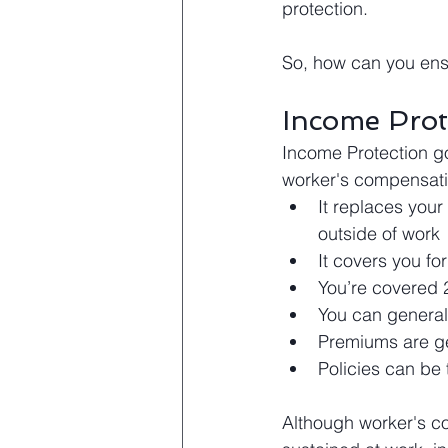
protection.
So, how can you ensu
Income Prot
Income Protection g
worker's compensati
It replaces your
outside of work
It covers you fo
You’re covered 
You can generall
Premiums are ge
Policies can be 
Although worker's co