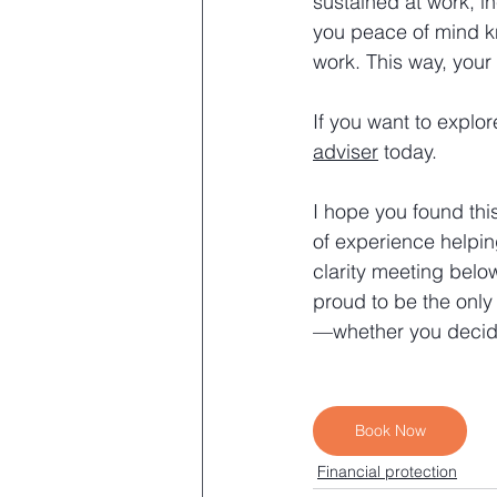
sustained at work, i
you peace of mind kn
work. This way, your 
If you want to explor
adviser
 today.
I hope you found this
of experience helpin
clarity meeting belo
proud to be the only
—whether you decide
Book Now
Financial protection