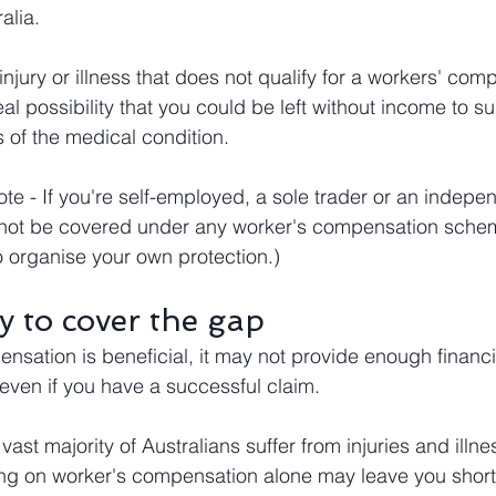
alia.
 injury or illness that does not qualify for a workers' com
al possibility that you could be left without income to su
s of the medical condition.
te - If you're self-employed, a sole trader or an indepe
 not be covered under any worker's compensation schem
o organise your own protection.)
y to cover the gap
nsation is beneficial, it may not provide enough financi
 even if you have a successful claim.
vast majority of Australians suffer from injuries and illne
ying on worker's compensation alone may leave you short 