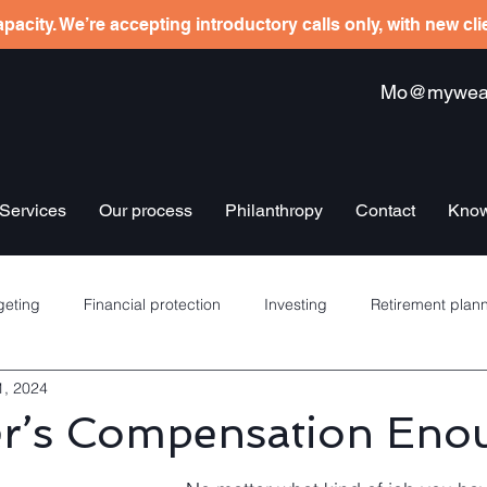
pacity. We’re accepting introductory calls only, with new cl
Mo@mywealt
Services
Our process
Philanthropy
Contact
Know
eting
Financial protection
Investing
Retirement plan
1, 2024
re schemes
Banking
Debt management
Insurance
er’s Compensation Eno