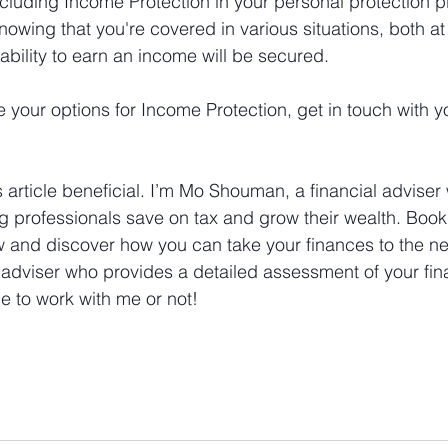
ncluding Income Protection in your personal protection p
owing that you're covered in various situations, both at
ability to earn an income will be secured.
e your options for Income Protection, get in touch with y
 article beneficial. I’m Mo Shouman, a financial adviser 
g professionals save on tax and grow their wealth. Book 
w and discover how you can take your finances to the nex
 adviser who provides a detailed assessment of your fina
 to work with me or not!