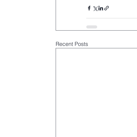
Recent Posts