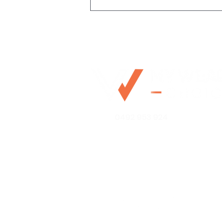
The impact of natural
0492 953 924
disasters on property
values and insurance
Mo@mywealthchoice.com.
PO Box 4175
Lalor Park NSW 2147