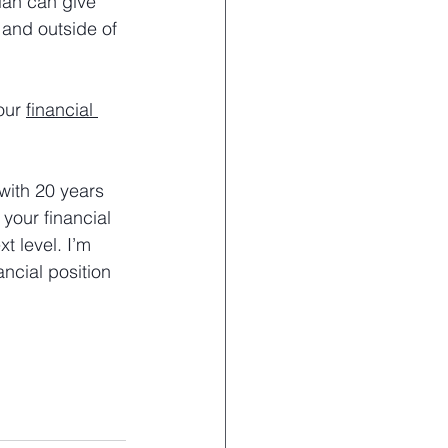
lan can give 
 and outside of 
our 
financial 
with 20 years 
your financial 
t level. I’m 
ncial position