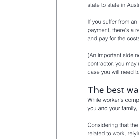
state to state in Austr
If you suffer from an
payment, there's a re
and pay for the cost
(An important side no
contractor, you may
case you will need t
The best wa
While worker's compe
you and your family,
Considering that the 
related to work, rel