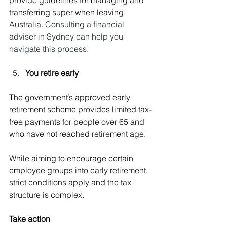
transferring super when leaving 
Australia. 
Consulting a financial 
adviser in Sydney can help you 
navigate this process.
You retire early
The government’s approved early 
retirement scheme provides limited tax-
free payments for people over 65 and 
who have not reached retirement age.
While aiming to encourage certain 
employee groups into early retirement, 
strict conditions apply and the tax 
structure is complex.
Take action