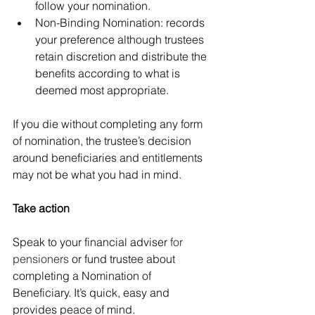
follow your nomination.
Non-Binding Nomination: records 
your preference although trustees 
retain discretion and distribute the 
benefits according to what is 
deemed most appropriate.
If you die without completing any form 
of nomination, the trustee’s decision 
around beneficiaries and entitlements 
may not be what you had in mind.
Take action
Speak to your financial adviser 
for 
pensioners
 or fund trustee about 
completing a Nomination of 
Beneficiary. It’s quick, easy and 
provides peace of mind.