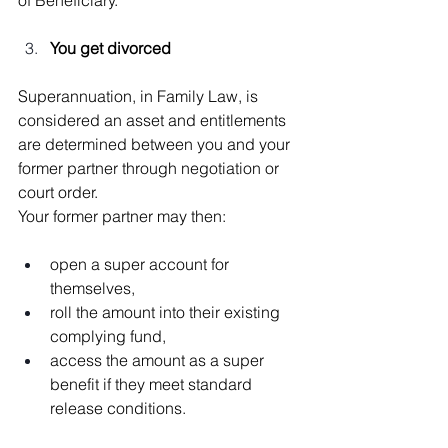
You get divorced
Superannuation, in Family Law, is 
considered an asset and entitlements 
are determined between you and your 
former partner through negotiation or 
court order.
Your former partner may then:
open a super account for 
themselves,
roll the amount into their existing 
complying fund,
access the amount as a super 
benefit if they meet standard 
release conditions.