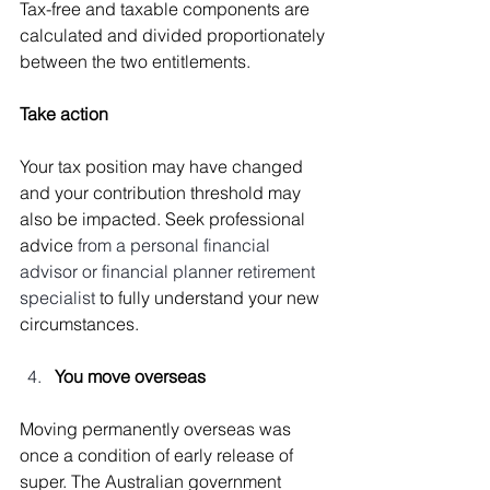
Tax-free and taxable components are 
calculated and divided proportionately 
between the two entitlements.
Take action
Your tax position may have changed 
and your contribution threshold may 
also be impacted. Seek professional 
advice 
from a personal financial 
advisor or financial planner retirement 
specialist 
to fully understand your new 
circumstances.
You move overseas
Moving permanently overseas was 
once a condition of early release of 
super. The Australian government 