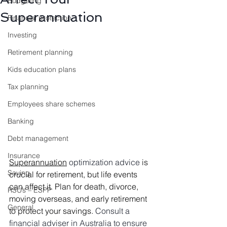
Budgeting
Superannuation
Financial protection
Investing
Retirement planning
Kids education plans
Tax planning
Employees share schemes
Banking
Debt management
Insurance
Superannuation
optimization advice 
is 
Saving
crucial for retirement, but life events 
can affect it. Plan for death, divorce, 
RSU’s – ESPP
moving overseas, and early retirement 
General
to protect your savings. 
Consult a 
financial adviser in Australia to ensure 