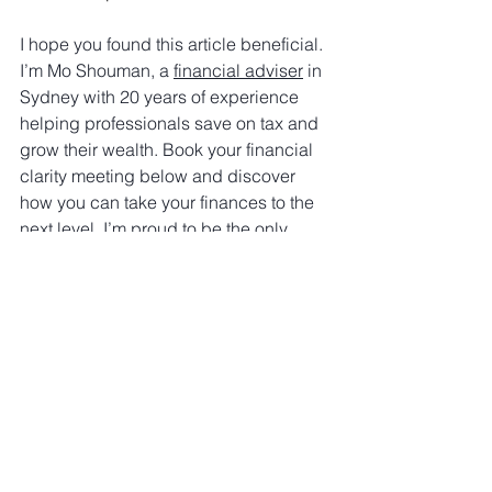
I hope you found this article beneficial. 
I’m Mo Shouman, a 
financial adviser
 in 
Sydney with 20 years of experience 
helping professionals save on tax and 
grow their wealth. Book your financial 
clarity meeting below and discover 
how you can take your finances to the 
next level. I’m proud to be the only 
adviser who provides a detailed 
assessment of your financial position - 
whether you decide to work with me or 
not!
Book Now
Superannuation