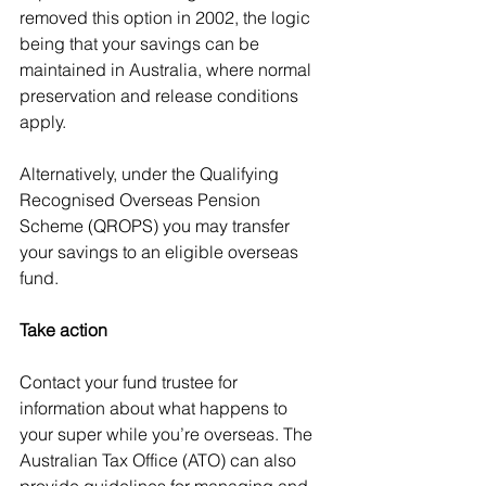
removed this option in 2002, the logic 
being that your savings can be 
maintained in Australia, where normal 
preservation and release conditions 
apply.
Alternatively, under the Qualifying 
Recognised Overseas Pension 
Scheme (QROPS) you may transfer 
your savings to an eligible overseas 
fund.
Take action
Contact your fund trustee for 
information about what happens to 
your super while you’re overseas. The 
Australian Tax Office (ATO) can also 
provide guidelines for managing and 