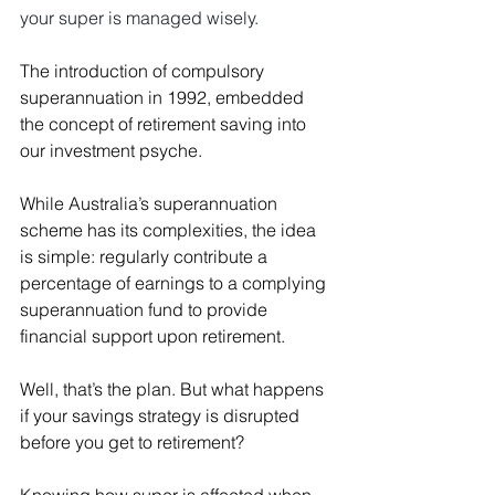
your super is managed wisely.
The introduction of compulsory 
superannuation in 1992, embedded 
the concept of retirement saving into 
our investment psyche.
While Australia’s superannuation 
scheme has its complexities, the idea 
is simple: regularly contribute a 
percentage of earnings to a complying 
superannuation fund to provide 
financial support upon retirement.
Well, that’s the plan. But what happens 
if your savings strategy is disrupted 
before you get to retirement?
Knowing how super is affected when 