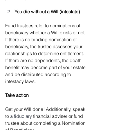
You die without a Will (intestate)
Fund trustees refer to nominations of 
beneficiary whether a Will exists or not.
If there is no binding nomination of 
beneficiary, the trustee assesses your 
relationships to determine entitlement. 
If there are no dependents, the death 
benefit may become part of your estate 
and be distributed according to 
intestacy laws.
Take action
Get your Will done! Additionally, speak 
to 
a fiduciary 
financial adviser or fund 
trustee about completing a Nomination 
of Beneficiary.