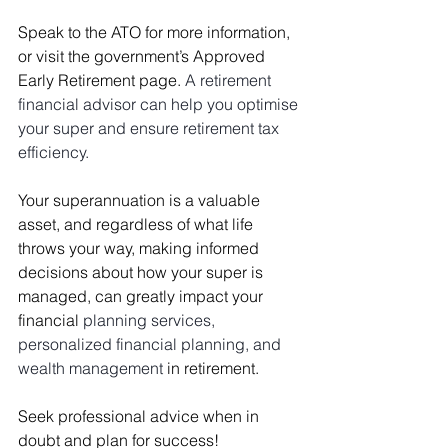
Speak to the ATO for more information, 
or visit the government’s 
Approved 
Early Retirement
 page. 
A retirement 
financial advisor can help you optimise 
your super and ensure retirement tax 
efficiency.
Your superannuation is a valuable 
asset, and regardless of what life 
throws your way, making informed 
decisions about how your super is 
managed, can greatly impact your 
financial 
planning services, 
personalized financial planning, and 
wealth management 
in retirement.
Seek professional advice when in 
doubt and plan for success!