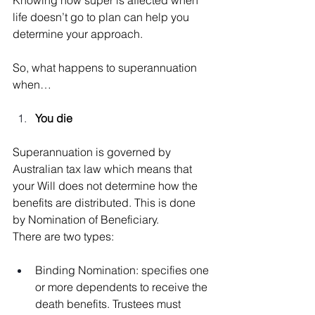
life doesn’t go to plan can help you 
determine your approach.
So, what happens to superannuation 
when…
You die
Superannuation is governed by 
Australian tax law which means that 
your Will does not determine how the 
benefits are distributed. This is done 
by Nomination of Beneficiary.
There are two types:
Binding Nomination: specifies one 
or more dependents to receive the 
death benefits. Trustees must 