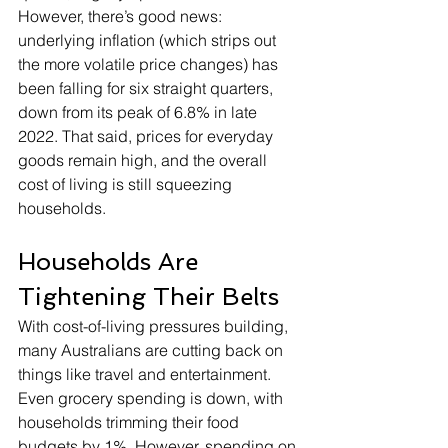
However, there’s good news: 
underlying inflation (which strips out 
the more volatile price changes) has 
been falling for six straight quarters, 
down from its peak of 6.8% in late 
2022. That said, prices for everyday 
goods remain high, and the overall 
cost of living is still squeezing 
households.
Households Are 
Tightening Their Belts
With cost-of-living pressures building, 
many Australians are cutting back on 
things like travel and entertainment. 
Even grocery spending is down, with 
households trimming their food 
budgets by 1%. However, spending on 