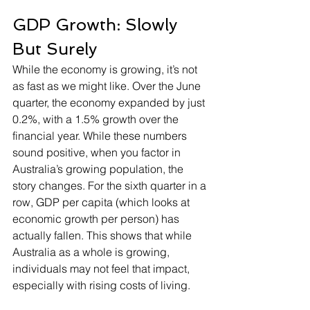
GDP Growth: Slowly 
But Surely
While the economy is growing, it’s not 
as fast as we might like. Over the June 
quarter, the economy expanded by just 
0.2%, with a 1.5% growth over the 
financial year. While these numbers 
sound positive, when you factor in 
Australia’s growing population, the 
story changes. For the sixth quarter in a 
row, GDP per capita (which looks at 
economic growth per person) has 
actually fallen. This shows that while 
Australia as a whole is growing, 
individuals may not feel that impact, 
especially with rising costs of living.