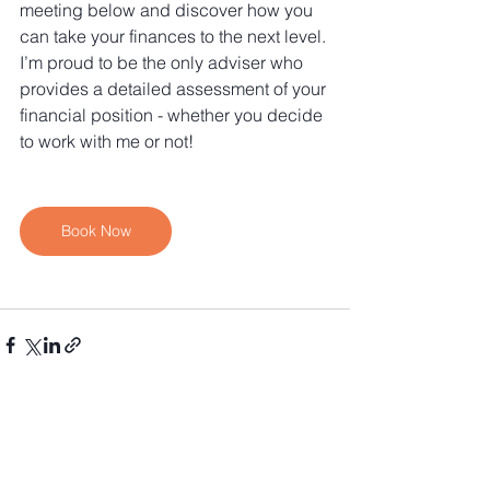
meeting below and discover how you 
can take your finances to the next level. 
I’m proud to be the only adviser who 
provides a detailed assessment of your 
financial position - whether you decide 
to work with me or not!
Book Now
See All
Recent Posts