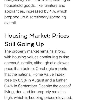
household goods, like furniture and 
appliances, increased by 4%, which 
propped up discretionary spending 
overall.
Housing Market: Prices 
Still Going Up
The property market remains strong, 
with housing values continuing to rise 
across Australia, although at a slower 
pace than before. CoreLogic reports 
that the national Home Value Index 
rose by 0.5% in August and a further 
0.4% in September. Despite the cost of 
living, demand for property remains 
high, which is keeping prices elevated.