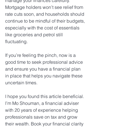
manage your finances carefully. 
Mortgage holders won’t see relief from 
rate cuts soon, and households should 
continue to be mindful of their budgets, 
especially with the cost of essentials 
like groceries and petrol still 
fluctuating.
If you’re feeling the pinch, now is a 
good time to seek professional advice 
and ensure you have a financial plan 
in place that helps you navigate these 
uncertain times.
I hope you found this article beneficial. 
I’m Mo Shouman, a financial adviser 
with 20 years of experience helping 
professionals save on tax and grow 
their wealth. Book your financial clarity 