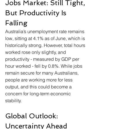
Jobs Market: Still Tight, 
But Productivity Is 
Falling
Australia’s unemployment rate remains 
low, sitting at 4.1% as of June, which is 
historically strong. However, total hours 
worked rose only slightly, and 
productivity - measured by GDP per 
hour worked - fell by 0.8%. While jobs 
remain secure for many Australians, 
people are working more for less 
output, and this could become a 
concern for long-term economic 
stability.
Global Outlook: 
Uncertainty Ahead