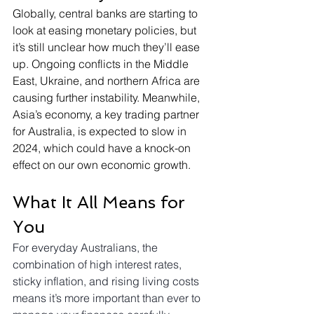
Globally, central banks are starting to 
look at easing monetary policies, but 
it’s still unclear how much they’ll ease 
up. Ongoing conflicts in the Middle 
East, Ukraine, and northern Africa are 
causing further instability. Meanwhile, 
Asia’s economy, a key trading partner 
for Australia, is expected to slow in 
2024, which could have a knock-on 
effect on our own economic growth.
What It All Means for 
You
For everyday Australians, the 
combination of high interest rates, 
sticky inflation, and rising living costs 
means it’s more important than ever to 