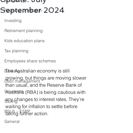
Budgeting
September 2024
Financial protection
Investing
Retirement planning
Kids education plans
Tax planning
Employees share schemes
The Australian economy is still 
Banking
growing, but things are moving slower 
Debt management
than usual, and the Reserve Bank of 
Insurance
Australia (RBA) is being cautious with 
any changes to interest rates. They’re 
Saving
waiting for inflation to settle before 
RSU’s – ESPP
taking further action.
General