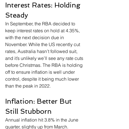
Interest Rates: Holding 
Steady
In September, the RBA decided to 
keep interest rates on hold at 4.35%, 
with the next decision due in 
November. While the US recently cut 
rates, Australia hasn’t followed suit, 
and it’s unlikely we’ll see any rate cuts 
before Christmas. The RBA is holding 
off to ensure inflation is well under 
control, despite it being much lower 
than the peak in 2022.
Inflation: Better But 
Still Stubborn
Annual inflation hit 3.8% in the June 
quarter, slightly up from March. 