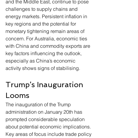
and the Middle East, continue to pose 
challenges to supply chains and 
energy markets. Persistent inflation in 
key regions and the potential for 
monetary tightening remain areas of 
concern. For Australia, economic ties 
with China and commodity exports are 
key factors influencing the outlook, 
especially as China’s economic 
activity shows signs of stabilising.
Trump’s Inauguration 
Looms
The inauguration of the Trump 
administration on January 20th has 
prompted considerable speculation 
about potential economic implications. 
Key areas of focus include trade policy 