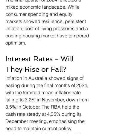
mixed economic landscape. While 
consumer spending and equity 
markets showed resilience, persistent 
inflation, cost-of-living pressures and a 
cooling housing market have tempered 
optimism.
Interest Rates - Will 
They Rise or Fall?
Inflation in Australia showed signs of 
easing during the final months of 2024, 
with the trimmed mean inflation rate 
falling to 3.2% in November, down from 
3.5% in October. The RBA held the 
cash rate steady at 4.35% during its 
December meeting, emphasising the 
need to maintain current policy 