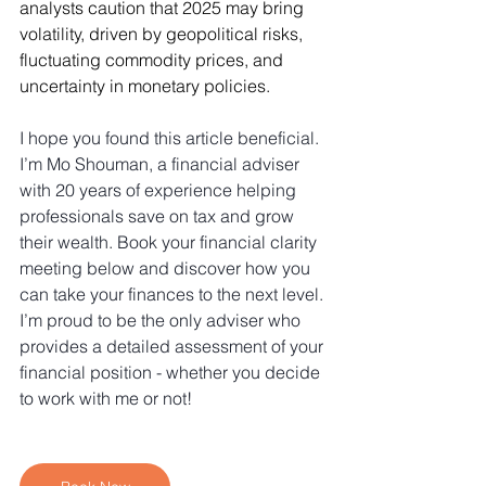
analysts caution that 2025 may bring 
volatility, driven by geopolitical risks, 
fluctuating commodity prices, and 
uncertainty in monetary policies.
I hope you found this article beneficial. 
I’m Mo Shouman, a financial adviser 
with 20 years of experience helping 
professionals save on tax and grow 
their wealth. Book your financial clarity 
meeting below and discover how you 
can take your finances to the next level. 
I’m proud to be the only adviser who 
provides a detailed assessment of your 
financial position - whether you decide 
to work with me or not!