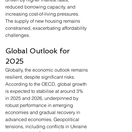
reduced borrowing capacity, and 
increasing cost-of-living pressures. 
The supply of new housing remains 
constrained, exacerbating affordability 
challenges.
Global Outlook for 
2025
Globally, the economic outlook remains 
resilient, despite significant risks. 
According to the OECD, global growth 
is expected to stabilise at around 3% 
in 2025 and 2026, underpinned by 
robust performance in emerging 
economies and gradual recovery in 
advanced economies. Geopolitical 
tensions, including conflicts in Ukraine 