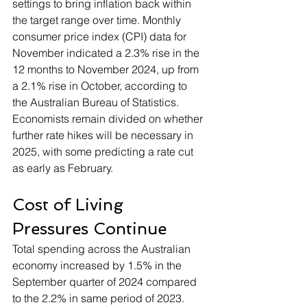
settings to bring inflation back within 
the target range over time. Monthly 
consumer price index (CPI) data for 
November indicated a 2.3% rise in the 
12 months to November 2024, up from 
a 2.1% rise in October, according to 
the Australian Bureau of Statistics. 
Economists remain divided on whether 
further rate hikes will be necessary in 
2025, with some predicting a rate cut 
as early as February.
Cost of Living 
Pressures Continue
Total spending across the Australian 
economy increased by 1.5% in the 
September quarter of 2024 compared 
to the 2.2% in same period of 2023. 