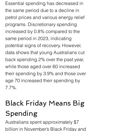
Essential spending has decreased in 
the same period due to a decline in 
petrol prices and various energy relief 
programs. Discretionary spending 
increased by 0.8% compared to the 
same period in 2023, indicating 
potential signs of recovery. However, 
data shows that young Australians cut 
back spending 2% over the past year, 
while those aged over 60 increased 
their spending by 3.9% and those over 
age 70 increased their spending by 
7.7%.
Black Friday Means Big 
Spending
Australians spent approximately $7 
billion in November’s Black Friday and 