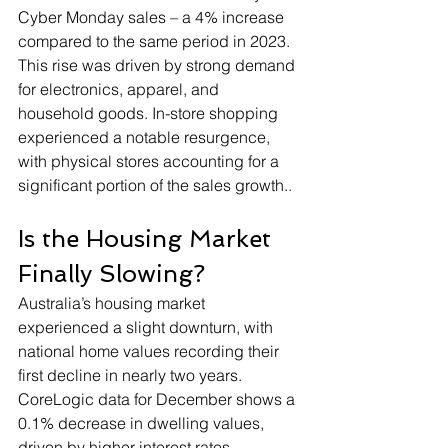
Cyber Monday sales – a 4% increase 
compared to the same period in 2023. 
This rise was driven by strong demand 
for electronics, apparel, and 
household goods. In-store shopping 
experienced a notable resurgence, 
with physical stores accounting for a 
significant portion of the sales growth.
.
Is the Housing Market 
Finally Slowing?
Australia’s housing market 
experienced a slight downturn, with 
national home values recording their 
first decline in nearly two years. 
CoreLogic data for December shows a 
0.1% decrease in dwelling values, 
driven by higher interest rates, 