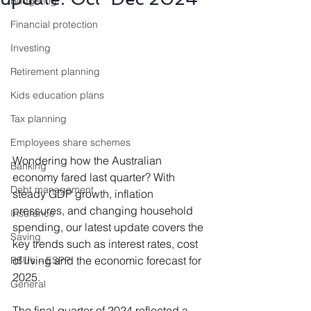
Budgeting
Financial protection
Investing
Retirement planning
Kids education plans
Tax planning
Employees share schemes
Wondering how the Australian 
Banking
economy fared last quarter? With 
Debt management
steady GDP growth, inflation 
pressures, and changing household 
Insurance
spending, our latest update covers the 
Saving
key trends such as interest rates, cost 
of living and the economic forecast for 
RSU’s – ESPP
2025.
General
The final quarter of 2024 reflected a 