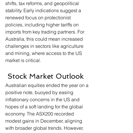
shifts, tax reforms, and geopolitical 
stability. Early indications suggest a 
renewed focus on protectionist 
policies, including higher tariffs on 
imports from key trading partners. For 
Australia, this could mean increased 
challenges in sectors like agriculture 
and mining, where access to the US 
market is critical.
 Stock Market Outlook
Australian equities ended the year on a 
positive note, buoyed by easing 
inflationary concerns in the US and 
hopes of a soft landing for the global 
economy. The ASX200 recorded 
modest gains in December, aligning 
with broader global trends. However, 