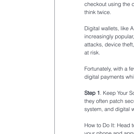
checkout using the cr
think twice.
Digital wallets, lik
increasingly popular
attacks, device thef
at risk.
Fortunately, with a 
digital payments whi
Step 1
. Keep Your S
they often patch secu
system, and digital 
How to Do It: Head 
your phone and app