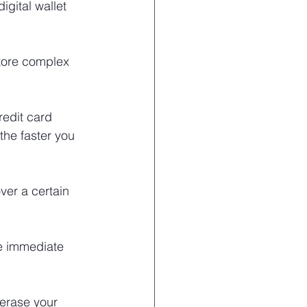
gital wallet 
tore complex 
edit card 
the faster you 
ver a certain 
ke immediate 
erase your 