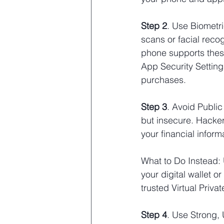
Step 2
. Use Biometri
scans or facial recog
phone supports these 
App Security Setting
purchases.
Step 3
. Avoid Public
but insecure. Hacker
your financial informa
What to Do Instead: 
your digital wallet 
trusted Virtual Priva
Step 4
. Use Strong