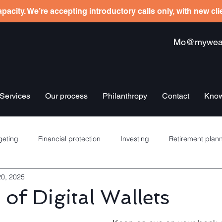
pacity. We’re accepting introductory calls only, with new cl
Mo@mywealt
Services
Our process
Philanthropy
Contact
Know
eting
Financial protection
Investing
Retirement plan
20, 2025
re schemes
Banking
Debt management
Insurance
 of Digital Wallets