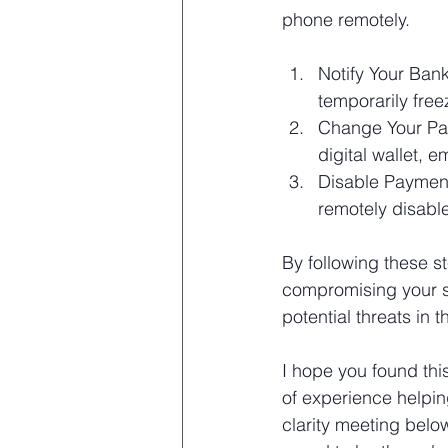
phone remotely.
Notify Your Bank
temporarily free
Change Your Pas
digital wallet, 
Disable Payment
remotely disable
By following these s
compromising your sa
potential threats in t
I hope you found thi
of experience helpin
clarity meeting belo