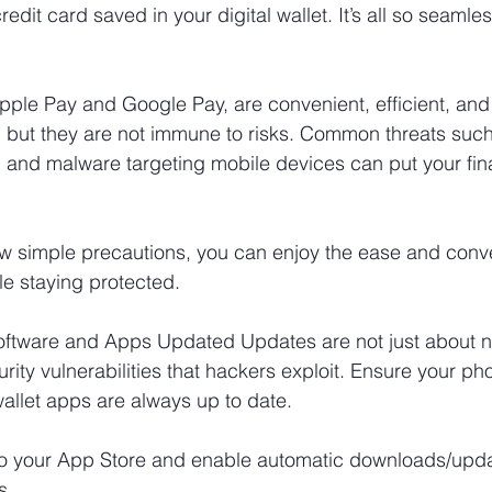
edit card saved in your digital wallet. It’s all so seamles
e Apple Pay and Google Pay, are convenient, efficient, a
, but they are not immune to risks. Common threats such
t, and malware targeting mobile devices can put your fina
few simple precautions, you can enjoy the ease and conv
le staying protected.
oftware and Apps Updated Updates are not just about ne
rity vulnerabilities that hackers exploit. Ensure your ph
wallet apps are always up to date.
to your App Store and enable automatic downloads/upda
s.