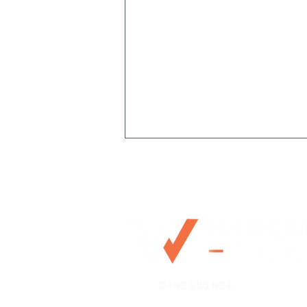
Stop Resting On Your
0492 953 924
(High Income Earner)
Laurels