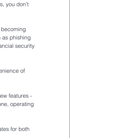
s, you don’t 
nd becoming 
 as phishing 
ncial security 
enience of 
w features - 
one, operating 
tes for both 