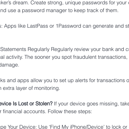
er’s dream. Create strong, unique passwords for your di
nd use a password manager to keep track of them.
 Apps like LastPass or 1Password can generate and s
 Statements Regularly Regularly review your bank and cr
l activity. The sooner you spot fraudulent transactions, 
 damage.
s and apps allow you to set up alerts for transactions o
 extra layer of monitoring.
vice Is Lost or Stolen? 
If your device goes missing, ta
r financial accounts. Follow these steps:
e Your Device: Use ‘Find My iPhone/Device’ to lock or 