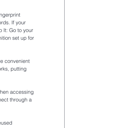
ngerprint 
rds. If your 
 It: Go to your 
tion set up for 
re convenient 
rks, putting 
when accessing 
nect through a 
eused 