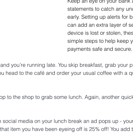
Keep an eye on your bank a
statements to catch any unu
early. Setting up alerts for 
can add an extra layer of sec
device is lost or stolen, th
simple steps to help keep yo
payments safe and secure.
and you’re running late. You skip breakfast, grab your 
ou head to the café and order your usual coffee with a qu
pop to the shop to grab some lunch. Again, another quick
h social media on your lunch break an ad pops up - your 
 that item you have been eyeing off is 25% off! You add t