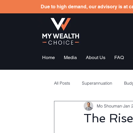
Due to high demand, our advisory is at ca
Home
Media
About Us
FAQ
All Posts
Superannuation
Budg
Mo Shouman
Jan 
Tax planning
Employees sha
The Rise
General