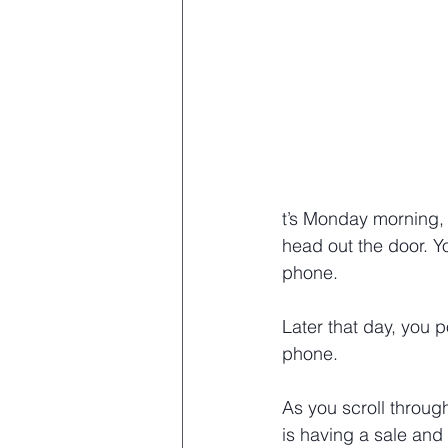
t’s Monday morning, 
head out the door. Y
phone.
Later that day, you 
phone.
As you scroll throug
is having a sale and