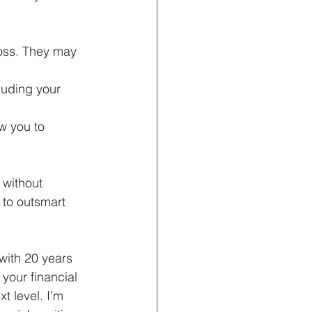
loss. They may 
uding your 
w you to 
 without 
 to outsmart 
 with 20 years 
your financial 
t level. I’m 