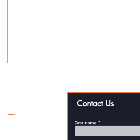
Contact Us
First name