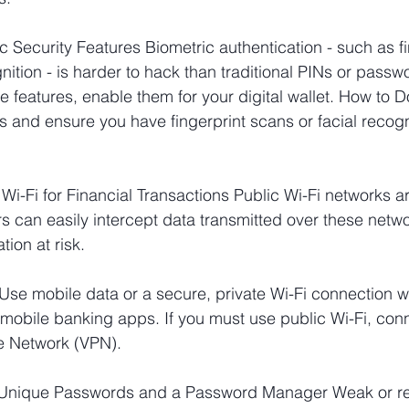
c Security Features Biometric authentication - such as fi
nition - is harder to hack than traditional PINs or passwo
features, enable them for your digital wallet. How to Do
s and ensure you have fingerprint scans or facial recogni
 Wi-Fi for Financial Transactions Public Wi-Fi networks a
s can easily intercept data transmitted over these netwo
tion at risk.
Use mobile data or a secure, private Wi-Fi connection 
or mobile banking apps. If you must use public Wi-Fi, con
te Network (VPN).
, Unique Passwords and a Password Manager Weak or r