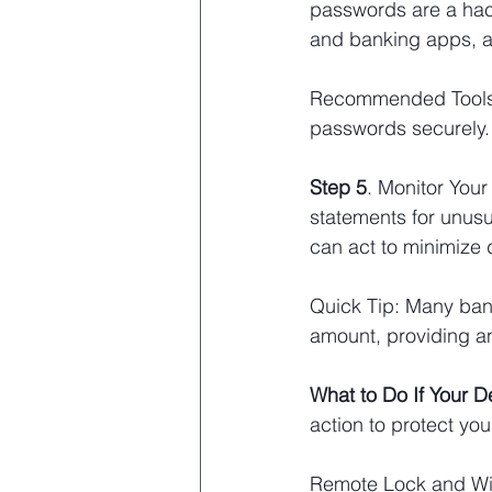
passwords are a hack
and banking apps, a
Recommended Tools:
passwords securely.
Step 5
. Monitor Your
statements for unusua
can act to minimize
Quick Tip: Many bank
amount, providing an
What to Do If Your De
action to protect you
Remote Lock and Wip