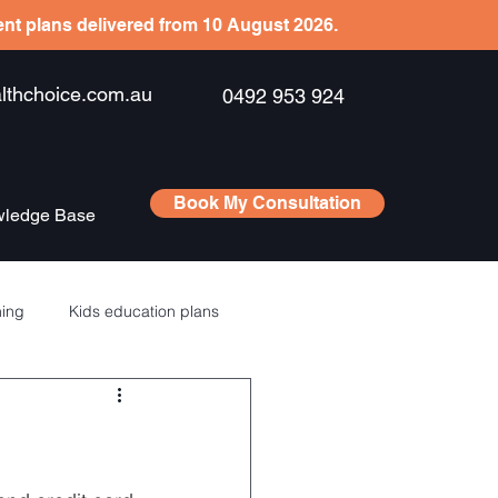
ient plans delivered from 10 August 2026.
hchoice.com.au
0492 953 924
Book My Consultation
ledge Base
ning
Kids education plans
Saving
RSU’s – ESPP