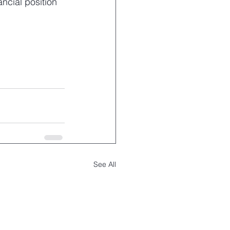
ncial position 
See All