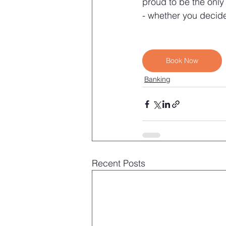
proud to be the only
- whether you decide
Book Now
Banking
Recent Posts