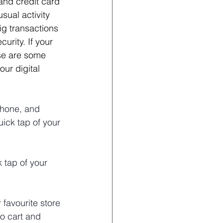
nd credit card 
sual activity 
big transactions 
urity. If your 
ese are some 
ur digital 
phone, and 
ick tap of your 
 tap of your 
favourite store 
o cart and 