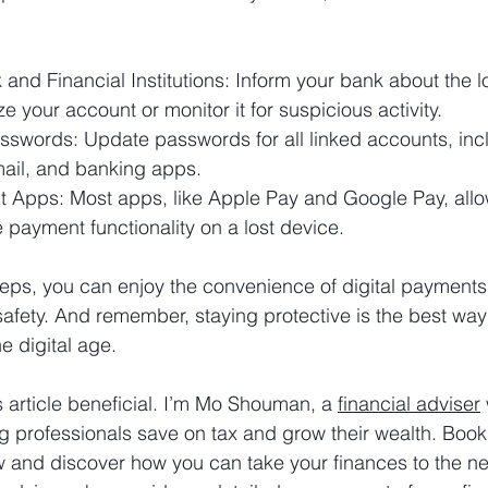
 and Financial Institutions: Inform your bank about the 
ze your account or monitor it for suspicious activity.
swords: Update passwords for all linked accounts, incl
email, and banking apps.
 Apps: Most apps, like Apple Pay and Google Pay, allo
 payment functionality on a lost device.
teps, you can enjoy the convenience of digital payments
fety. And remember, staying protective is the best way
he digital age.
s article beneficial. I’m Mo Shouman, a 
financial adviser
g professionals save on tax and grow their wealth. Book 
w and discover how you can take your finances to the nex