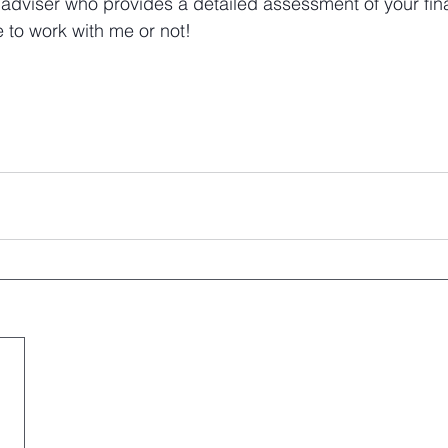
 adviser who provides a detailed assessment of your fina
 to work with me or not!