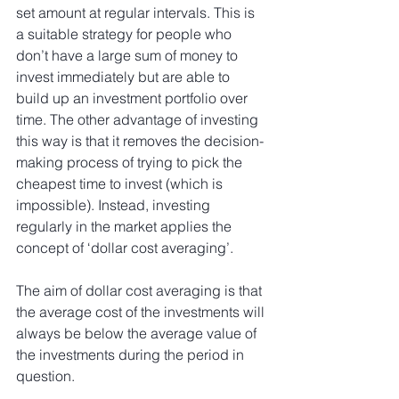
set amount at regular intervals. This is 
a suitable strategy for people who 
don’t have a large sum of money to 
invest immediately but are able to 
build up an investment portfolio over 
time. The other advantage of investing 
this way is that it removes the decision-
making process of trying to pick the 
cheapest time to invest (which is 
impossible). Instead, investing 
regularly in the market applies the 
concept of ‘dollar cost averaging’.
The aim of dollar cost averaging is that 
the average cost of the investments will 
always be below the average value of 
the investments during the period in 
question.