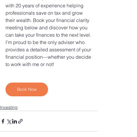
with 20 years of experience helping 
professionals save on tax and grow 
their wealth. Book your financial clarity 
meeting below and discover how you 
can take your finances to the next level. 
I’m proud to be the only adviser who 
provides a detailed assessment of your 
financial position—whether you decide 
to work with me or not!
Book Now
Investing