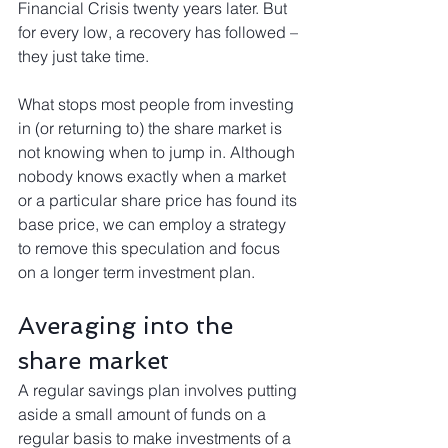
Financial Crisis twenty years later. But 
for every low, a recovery has followed – 
they just take time.
What stops most people from investing 
in (or returning to) the share market is 
not knowing when to jump in. Although 
nobody knows exactly when a market 
or a particular share price has found its 
base price, we can employ a strategy 
to remove this speculation and focus 
on a longer term investment plan.
Averaging into the 
share market
A regular savings plan involves putting 
aside a small amount of funds on a 
regular basis to make investments of a 