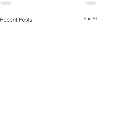
See All
Recent Posts