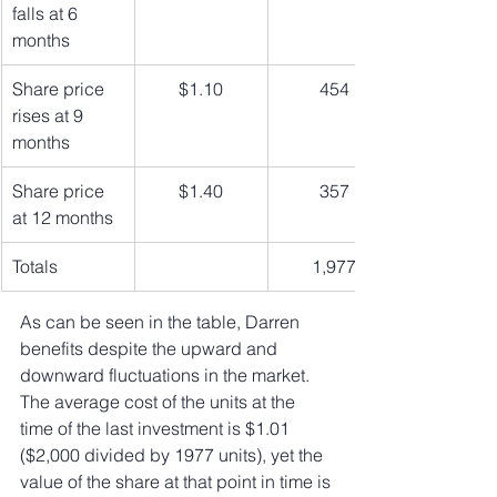
falls at 6 
months
Share price 
$1.10
454
rises at 9 
months
Share price 
$1.40
357
at 12 months
Totals
1,977
As can be seen in the table, Darren 
benefits despite the upward and 
downward fluctuations in the market. 
The average cost of the units at the 
time of the last investment is $1.01 
($2,000 divided by 1977 units), yet the 
value of the share at that point in time is 