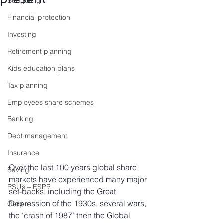
Budgeting
Financial protection
Investing
Retirement planning
Kids education plans
Tax planning
Employees share schemes
Banking
Debt management
Insurance
Over the last 100 years global share 
Saving
markets have experienced many major 
RSU’s – ESPP
set-backs, including the Great 
Depression of the 1930s, several wars, 
General
the ‘crash of 1987’ then the Global 