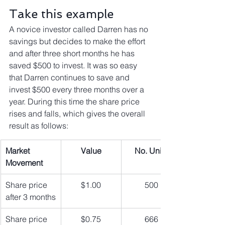
Take this example
A novice investor called Darren has no 
savings but decides to make the effort 
and after three short months he has 
saved $500 to invest. It was so easy 
that Darren continues to save and 
invest $500 every three months over a 
year. During this time the share price 
rises and falls, which gives the overall 
result as follows:
Market 
Value
No. Units
Movement
Share price 
$1.00
500
after 3 months
Share price 
$0.75
666