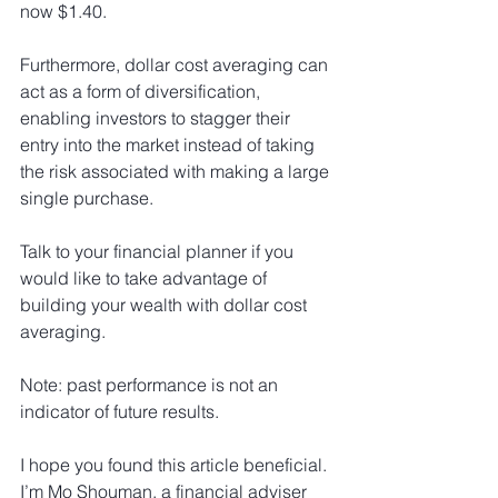
now $1.40.
Furthermore, dollar cost averaging can 
act as a form of diversification, 
enabling investors to stagger their 
entry into the market instead of taking 
the risk associated with making a large 
single purchase.
Talk to your financial planner if you 
would like to take advantage of 
building your wealth with dollar cost 
averaging.
Note: past performance is not an 
indicator of future results.
I hope you found this article beneficial. 
I’m Mo Shouman, a financial adviser 