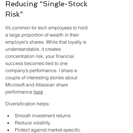
Reducing “Single-Stock 
Risk”
It’s common for tech employees to hold 
a large proportion of wealth in their 
employer’s shares. While that loyalty is 
understandable, it creates 
concentration risk, your financial
success becomes tied to one 
company’s performance. I share a 
couple of interesting stories about 
Microsoft and Atlassian share 
performance 
here
Diversification helps:
Smooth investment returns
Reduce volatility
Protect against market-specific 