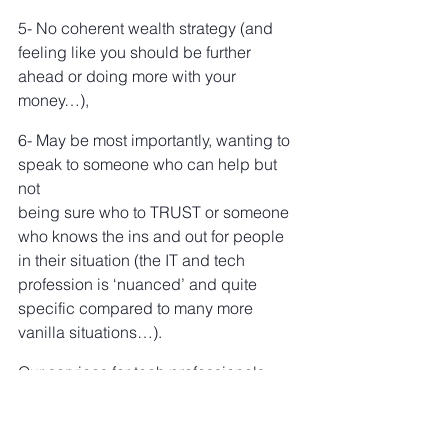
5- No coherent wealth strategy (and 
feeling like you should be further 
ahead or doing more with your 
money…),
6- May be most importantly, wanting to 
speak to someone who can help but 
not
being sure who to TRUST or someone 
who knows the ins and out for people 
in their situation (the IT and tech 
profession is ‘nuanced’ and quite 
specific compared to many more 
vanilla situations…).
Our services for tech professionals 
include:
RSU & Employee Share Scheme 
tax-planning strategies