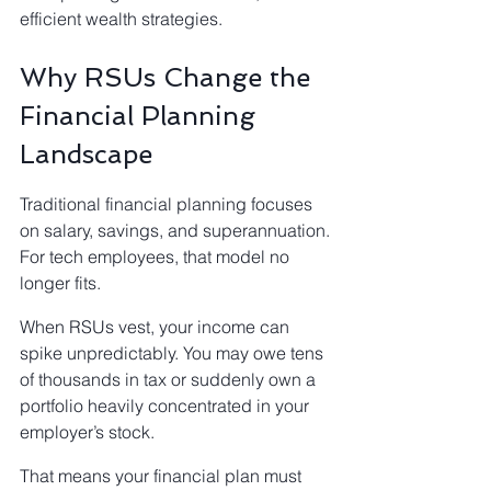
efficient wealth strategies.
Why RSUs Change the 
Financial Planning 
Landscape
Traditional financial planning focuses 
on salary, savings, and superannuation.
For tech employees, that model no 
longer fits.
When RSUs vest, your income can 
spike unpredictably. You may owe tens 
of thousands in tax or suddenly own a 
portfolio heavily concentrated in your 
employer’s stock.
That means your financial plan must 