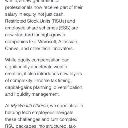
with it, a new generation of 
professionals now receive part of their 
salary in equity, not just cash. 
Restricted Stock Units (RSUs) and 
employee share schemes (ESS) are 
now standard for high-growth 
companies like Microsoft, Atlassian, 
Canva, and other tech innovators.
While equity compensation can 
significantly accelerate wealth 
creation, it also introduces new layers 
of complexity: income tax timing, 
capital-gains planning, diversification, 
and liquidity management.
At 
My Wealth Choice
, we specialise in 
helping tech employees navigate 
these challenges and turn complex 
RSU packages into structured, tax-