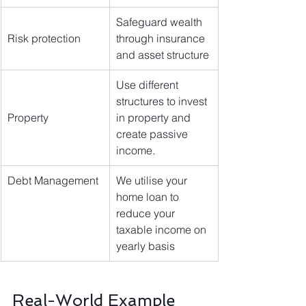
Safeguard wealth 
Risk protection
through insurance 
and asset structure
Use different 
structures to invest 
Property
in property and 
create passive 
income.
Debt Management 
We utilise your 
home loan to 
reduce your 
taxable income on 
yearly basis
Real-World Example