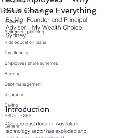
Budgeting
RSUs Change Everything
Financial protection
By Mo, Founder and Principal 
Investing
Adviser - My Wealth Choice, 
Retirement planning
Sydney
Kids education plans
Tax planning
Employees share schemes
Banking
Debt management
Insurance
Saving
Introduction
RSU’s – ESPP
Over the past decade, Australia’s 
General
technology sector has exploded and 