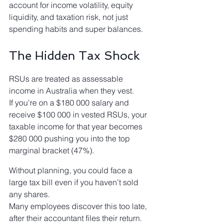
account for income volatility, equity 
liquidity, and taxation risk, not just 
spending habits and super balances.
The Hidden Tax Shock
RSUs are treated as assessable 
income in Australia when they vest.
If you’re on a $180 000 salary and 
receive $100 000 in vested RSUs, your 
taxable income for that year becomes 
$280 000 pushing you into the top 
marginal bracket (47%).
Without planning, you could face a 
large tax bill even if you haven’t sold 
any shares.
Many employees discover this too late, 
after their accountant files their return.