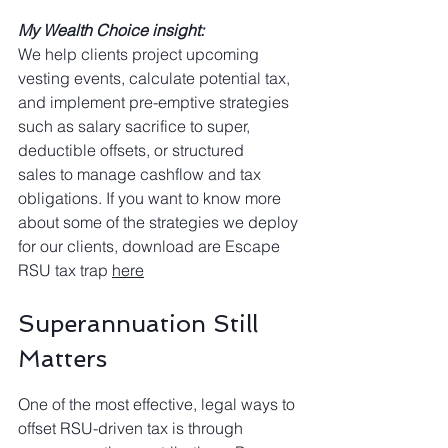
My Wealth Choice insight:
We help clients project upcoming 
vesting events, calculate potential tax, 
and implement pre-emptive strategies 
such as salary sacrifice to super, 
deductible offsets, or structured
sales to manage cashflow and tax 
obligations. If you want to know more 
about some of the strategies we deploy 
for our clients, download are Escape 
RSU tax trap 
here
Superannuation Still 
Matters
One of the most effective, legal ways to 
offset RSU-driven tax is through 