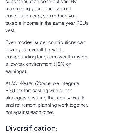
superannuation contributions. By 
maximising your concessional 
contribution cap, you reduce your 
taxable income in the same year RSUs 
vest.
Even modest super contributions can 
lower your overall tax while 
compounding long-term wealth inside 
a low-tax environment (15% on 
earnings).
At 
My Wealth Choice
, we integrate 
RSU tax forecasting with super 
strategies ensuring that equity wealth 
and retirement planning work together, 
not against each other.
Diversification: 