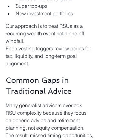
Super top-ups
New investment portfolios
Our approach is to treat RSUs as a 
recurring wealth event not a one-off 
windfall.
Each vesting triggers review points for 
tax, liquidity, and long-term goal 
alignment.
Common Gaps in 
Traditional Advice
Many generalist advisers overlook 
RSU complexity because they focus 
on generic advice and retirement 
planning, not equity compensation. 
The result: missed timing opportunities, 