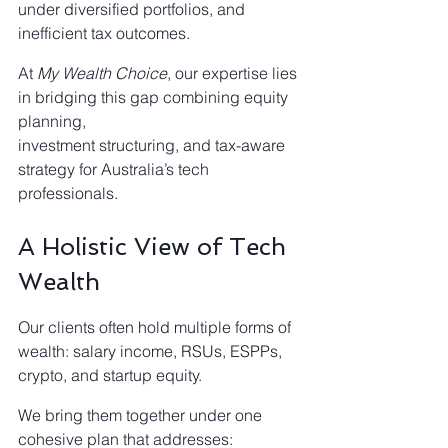
under diversified portfolios, and 
inefficient tax outcomes.
At 
My Wealth Choice
, our expertise lies 
in bridging this gap combining equity 
planning,
investment structuring, and tax-aware 
strategy for Australia’s tech 
professionals.
A Holistic View of Tech 
Wealth
Our clients often hold multiple forms of 
wealth: salary income, RSUs, ESPPs, 
crypto, and startup equity.
We bring them together under one 
cohesive plan that addresses: