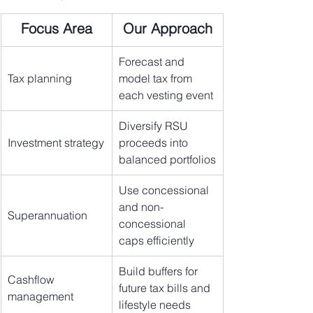
Focus Area
Our Approach
Forecast and 
Tax planning
model tax from 
each vesting event
Diversify RSU 
Investment strategy
proceeds into 
balanced portfolios
Use concessional 
and non-
Superannuation
concessional 
caps efficiently
Build buffers for 
Cashflow 
future tax bills and 
management
lifestyle needs