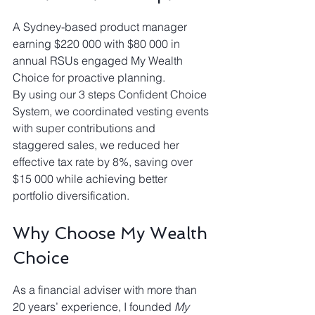
A Sydney-based product manager 
earning $220 000 with $80 000 in 
annual RSUs engaged My Wealth 
Choice for proactive planning.
By using our 3 steps Confident Choice 
System, we coordinated vesting events 
with super contributions and 
staggered sales, we reduced her 
effective tax rate by 8%, saving over 
$15 000 while achieving better 
portfolio diversification.
Why Choose My Wealth 
Choice
As a financial adviser with more than 
20 years’ experience, I founded 
My 