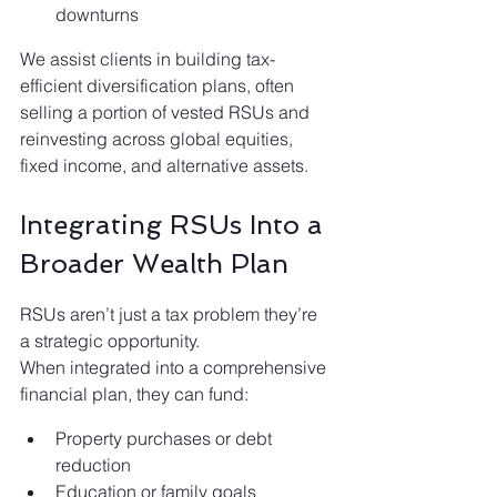
downturns
We assist clients in building tax-
efficient diversification plans, often 
selling a portion of vested RSUs and 
reinvesting across global equities, 
fixed income, and alternative assets.
Integrating RSUs Into a 
Broader Wealth Plan
RSUs aren’t just a tax problem they’re 
a strategic opportunity.
When integrated into a comprehensive 
financial plan, they can fund:
Property purchases or debt 
reduction
Education or family goals