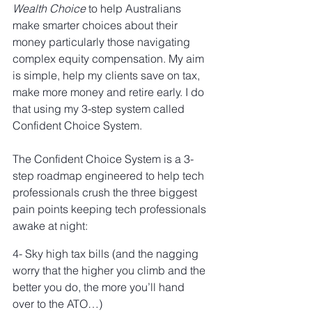
Wealth Choice
 to help Australians 
make smarter choices about their 
money particularly those navigating 
complex equity compensation. My aim 
is simple, help my clients save on tax, 
make more money and retire early. I do 
that using my 3-step system called 
Confident Choice System. 
The Confident Choice System is a 3-
step roadmap engineered to help tech 
professionals crush the three biggest 
pain points keeping tech professionals 
awake at night:
4- Sky high tax bills (and the nagging 
worry that the higher you climb and the 
better you do, the more you’ll hand 
over to the ATO…)