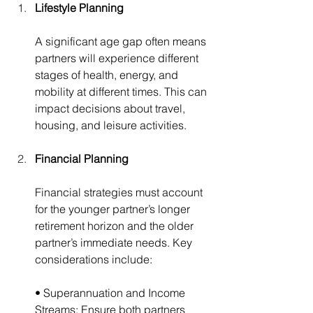
Lifestyle Planning
A significant age gap often means 
partners will experience different 
stages of health, energy, and 
mobility at different times. This can 
impact decisions about travel, 
housing, and leisure activities.
Financial Planning
Financial strategies must account 
for the younger partner’s longer 
retirement horizon and the older 
partner’s immediate needs. Key 
considerations include:
• Superannuation and Income 
Streams: Ensure both partners 