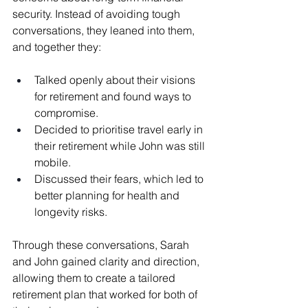
security. Instead of avoiding tough 
conversations, they leaned into them, 
and together they:
Talked openly about their visions 
for retirement and found ways to 
compromise.
Decided to prioritise travel early in 
their retirement while John was still 
mobile.
Discussed their fears, which led to 
better planning for health and 
longevity risks.
Through these conversations, Sarah 
and John gained clarity and direction, 
allowing them to create a tailored 
retirement plan that worked for both of 