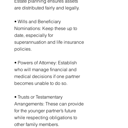
Estate planning ensures assets 
are distributed fairly and legally.
• Wills and Beneficiary 
Nominations: Keep these up to 
date, especially for 
superannuation and life insurance 
policies.
• Powers of Attorney: Establish 
who will manage financial and 
medical decisions if one partner 
becomes unable to do so.
• Trusts or Testamentary 
Arrangements: These can provide 
for the younger partner’s future 
while respecting obligations to 
other family members.