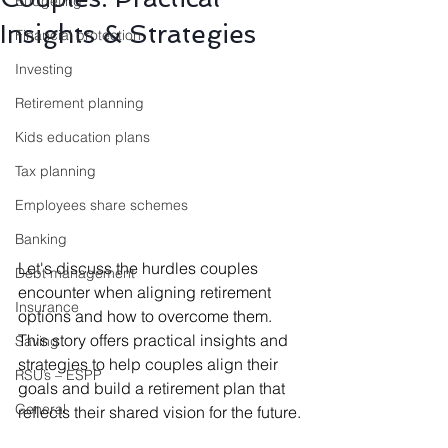
Budgeting
Insights & Strategies
Financial protection
Investing
Retirement planning
Kids education plans
Tax planning
Employees share schemes
Banking
Let's discuss the hurdles couples 
Debt management
encounter when aligning retirement 
Insurance
options and how to overcome them. 
This story offers practical insights and 
Saving
strategies to help couples align their 
RSU’s – ESPP
goals and build a retirement plan that 
General
reflects their shared vision for the future.