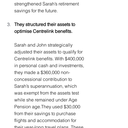
strengthened Sarah’s retirement 
savings for the future.
They structured their assets to 
optimise Centrelink benefits.
Sarah and John strategically 
adjusted their assets to qualify for 
Centrelink benefits. With $400,000 
in personal cash and investments, 
they made a $360,000 non-
concessional contribution to 
Sarah’s superannuation, which 
was exempt from the assets test 
while she remained under Age 
Pension age.They used $30,000 
from their savings to purchase 
flights and accommodation for 
their year-long travel plans. These 