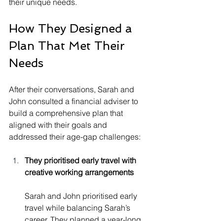
their unique needs.
How They Designed a 
Plan That Met Their 
Needs
After their conversations, Sarah and 
John consulted a financial adviser to 
build a comprehensive plan that 
aligned with their goals and 
addressed their age-gap challenges:
They prioritised early travel with 
creative working arrangements
Sarah and John prioritised early 
travel while balancing Sarah’s 
career. They planned a year-long 