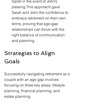
Sarah in the event of John’s 
passing.This approach gave 
Sarah and John the confidence to 
embrace retirement on their own 
terms, proving that age-gap 
relationships can thrive with the 
right balance of communication 
and planning.
Strategies to Align 
Goals
Successfully navigating retirement as a 
couple with an age gap involves 
focusing on three key areas: lifestyle 
planning, financial planning, and 
estate planning.