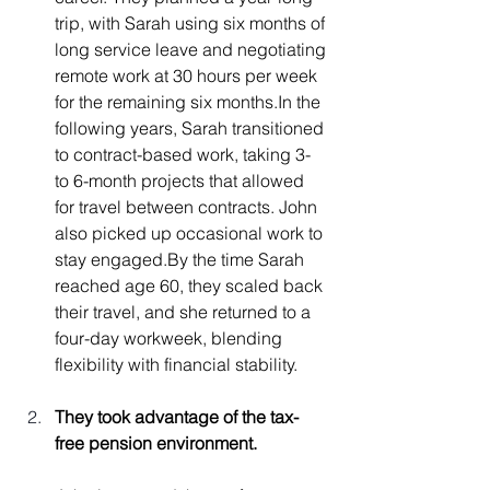
trip, with Sarah using six months of 
long service leave and negotiating 
remote work at 30 hours per week 
for the remaining six 
months.In
 the 
following years, Sarah transitioned 
to contract-based work, taking 3- 
to 6-month projects that allowed 
for travel between contracts. John 
also picked up occasional work to 
stay 
engaged.By
 the time Sarah 
reached age 60, they scaled back 
their travel, and she returned to a 
four-day workweek, blending 
flexibility with financial stability.
They took advantage of the tax-
free pension environment.