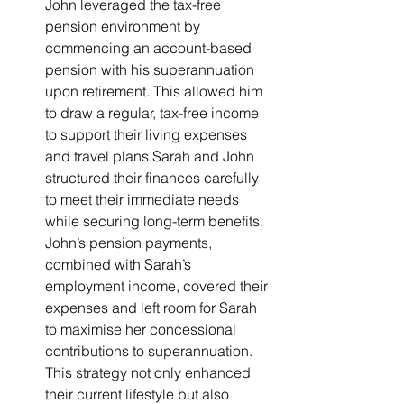
John leveraged the tax-free 
pension environment by 
commencing an account-based 
pension with his superannuation 
upon retirement. This allowed him 
to draw a regular, tax-free income 
to support their living expenses 
and travel plans.Sarah and John 
structured their finances carefully 
to meet their immediate needs 
while securing long-term benefits. 
John’s pension payments, 
combined with Sarah’s 
employment income, covered their 
expenses and left room for Sarah 
to maximise her concessional 
contributions to superannuation. 
This strategy not only enhanced 
their current lifestyle but also 