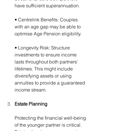
have sufficient superannuation.
• Centrelink Benefits: Couples 
with an age gap may be able to 
optimise Age Pension eligibility.
• Longevity Risk: Structure 
investments to ensure income 
lasts throughout both partners’ 
lifetimes. This might include 
diversifying assets or using 
annuities to provide a guaranteed 
income stream.
Estate Planning
Protecting the financial well-being 
of the younger partner is critical. 