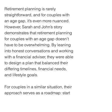
Retirement planning is rarely 
straightforward, and for couples with 
an age gap, it’s even more nuanced. 
However, Sarah and John’s story 
demonstrates that retirement planning 
for couples with an age gap doesn’t 
have to be overwhelming. By leaning 
into honest conversations and working 
with a financial adviser, they were able 
to design a plan that balanced their 
differing timelines, financial needs, 
and lifestyle goals.
For couples in a similar situation, their 
approach serves as a roadmap: start 
with meaningful discussions about 
what matters most, and then develop a 
strategy that aligns with your unique 