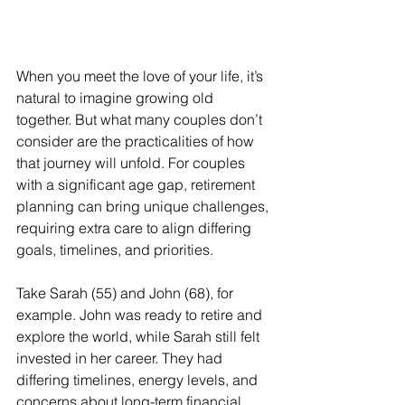
When you meet the love of your life, it’s 
natural to imagine growing old 
together. But what many couples don’t 
consider are the practicalities of how 
that journey will unfold. For couples 
with a significant age gap, retirement 
planning can bring unique challenges, 
requiring extra care to align differing 
goals, timelines, and priorities.
Take Sarah (55) and John (68), for 
example. John was ready to retire and 
explore the world, while Sarah still felt 
invested in her career. They had 
differing timelines, energy levels, and 
concerns about long-term financial 