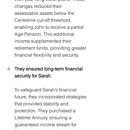
changes reduced their 
assessable assets below the 
Centrelink cut-off threshold, 
enabling John to receive a partial 
Age Pension. This additional 
income supplemented their 
retirement funds, providing greater 
financial flexibility and security.
They ensured long-term financial 
security for Sarah.
To safeguard Sarah’s financial 
future, they incorporated strategies 
that provided stability and 
protection. They purchased a 
Lifetime Annuity, ensuring a 
guaranteed income stream for 