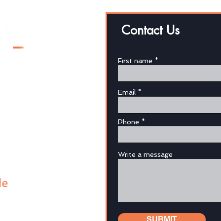
Contact Us
Why 
First name
We Helped Our Kids, Now
We've Lost Our Money
Email
au
Phone
Write a message
de
SUBMIT