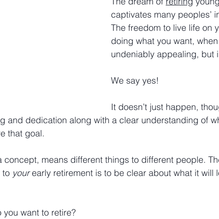
The dream of 
retiring
 young
captivates many peoples’ i
The freedom to live life on 
doing what you want, when 
undeniably appealing, but is
We say yes!
It doesn’t just happen, thou
ing and dedication along with a clear understanding of 
e that goal.
a concept, means different things to different people. Th
 to 
your
 early retirement is to be clear about what it will l
 you want to retire?