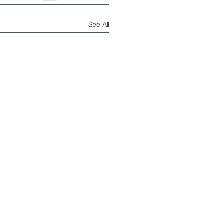
See All