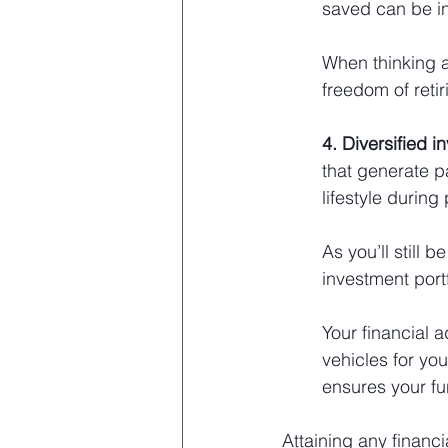
saved can be in
When thinking a
freedom of reti
4. Diversified i
that generate pa
lifestyle during
As you’ll still 
investment port
Your financial a
vehicles for yo
ensures your fu
Attaining any financi