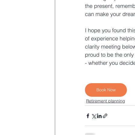
the present, remembe
can make your dream
I hope you found this
of experience helpin
clarity meeting belo
proud to be the only
- whether you decide
Book Now
Retirement planning