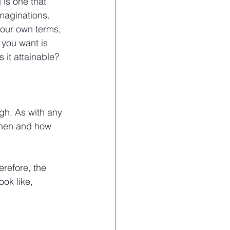
 is one that 
maginations. 
your own terms, 
you want is 
 it attainable?
gh. As with any 
when and how 
erefore, the 
ook like, 