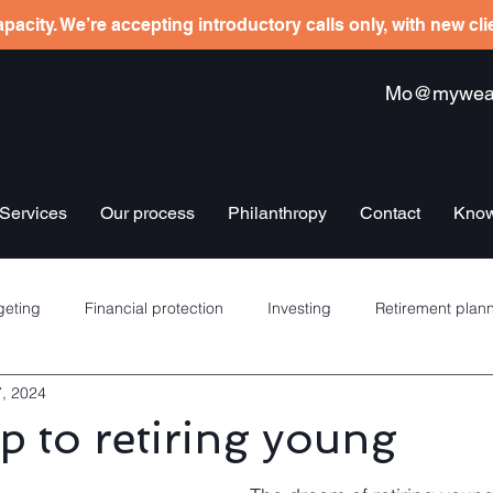
pacity. We’re accepting introductory calls only, with new cl
Mo@mywealt
Services
Our process
Philanthropy
Contact
Know
eting
Financial protection
Investing
Retirement plan
7, 2024
re schemes
Banking
Debt management
Insurance
 to retiring young