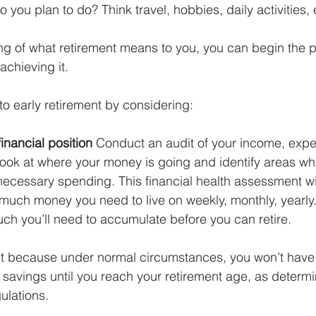
o you plan to do? Think travel, hobbies, daily activities, 
g of what retirement means to you, you can begin the p
achieving it.
o early retirement by considering:
financial position 
Conduct an audit of your income, expe
. Look at where your money is going and identify areas w
ecessary spending. This financial health assessment wil
uch money you need to live on weekly, monthly, yearly. I
ch you’ll need to accumulate before you can retire. 
nt because under normal circumstances, you won’t have
 savings until you reach your retirement age, as determ
ulations.