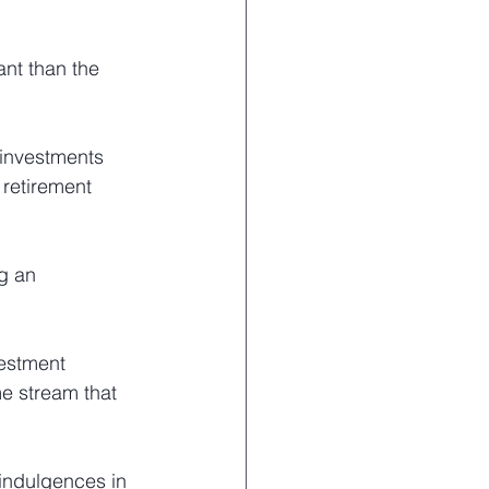
ant than the 
 investments 
 retirement 
g an 
vestment 
e stream that 
 indulgences in 