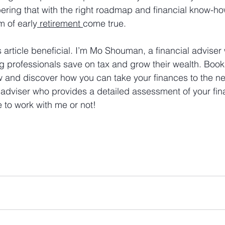
ring that with the right roadmap and financial know-how
 of early
 retirement 
come true.
 article beneficial. I’m Mo Shouman, a financial adviser 
g professionals save on tax and grow their wealth. Book 
w and discover how you can take your finances to the nex
 adviser who provides a detailed assessment of your fina
 to work with me or not!