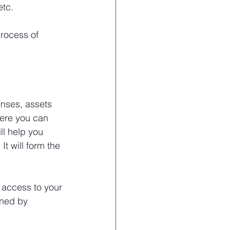
etc.
rocess of 
nses, assets 
here you can 
l help you 
t will form the 
 access to your 
ined by 