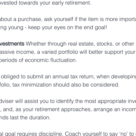
vested towards your early retirement. 
bout a purchase, ask yourself if the item is more import
ring young - keep your eyes on the end goal!
nvestments 
Whether through real estate, stocks, or other
ssive income, a varied portfolio will better support your
 periods of economic fluctuation.
be obliged to submit an annual tax return, when developin
folio, tax minimization should also be considered.
dviser will assist you to identify the most appropriate in
u, and, as your retirement approaches, arrange an incom
nds last the duration.
al goal requires discipline. Coach yourself to say ‘no’ to