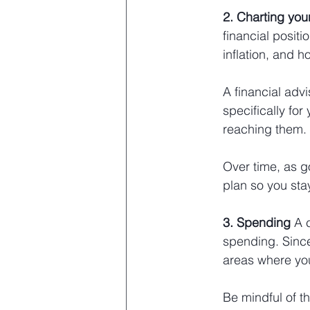
2. Charting you
financial positi
inflation, and h
A financial advi
specifically for
reaching them. 
Over time, as g
plan so you stay
3. Spending 
A 
spending. Since
areas where you
Be
 mindful of t