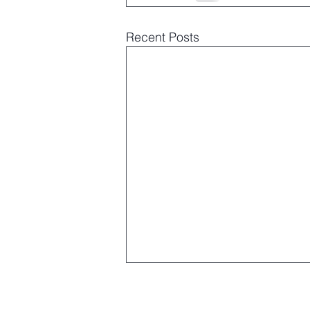
Recent Posts