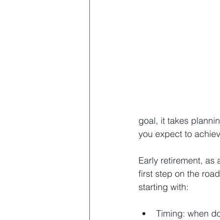
goal, it takes plann
you expect to achiev
Early retirement, as 
first step on the road
starting with:
Timing: when do