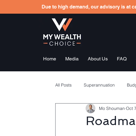
Due to high demand, our advisory is at ca
Home
Media
About Us
FAQ
All Posts
Superannuation
Budg
Mo Shouman
Oct 
Tax planning
Employees sha
Roadmap
General