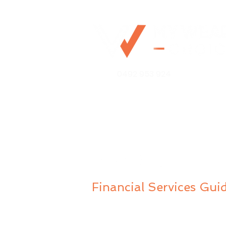
Retirement Planning for
0492 953 924
Couples: Practical Insights
& Strategies
Mo@mywealthchoice.com.
PO Box 4175
Lalor Park NSW 2147
Financial Services Gui
Privacy Policy
Public Complaints Policy