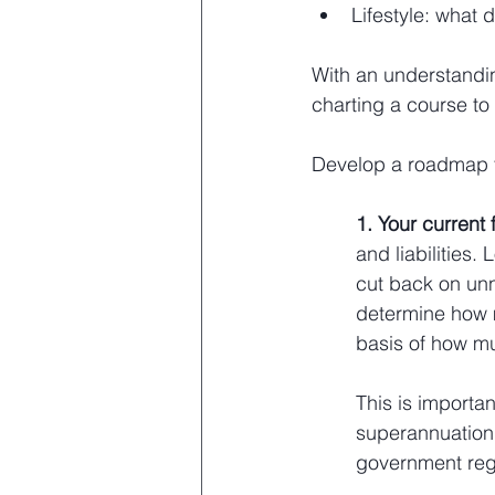
Lifestyle: what d
With an understandin
charting a course to 
Develop a roadmap t
1. Your current 
and liabilities
cut back on unn
determine how m
basis of how mu
This is importa
superannuation
government reg