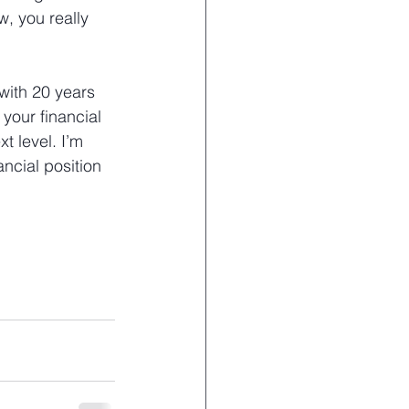
, you really 
with 20 years 
your financial 
t level. I’m 
ncial position 