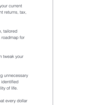
your current 
t returns, tax, 
, tailored 
 a roadmap for 
n tweak your 
ing unnecessary 
identified 
y of life.
at every dollar 