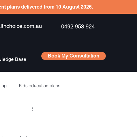
ient plans delivered from 10 August 2026.
hchoice.com.au
0492 953 924
Book My Consultation
ledge Base
ning
Kids education plans
Saving
RSU’s – ESPP