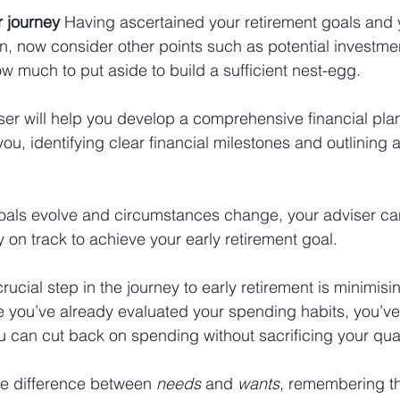
r journey 
Having ascertained your retirement goals and 
on, now consider other points such as potential investmen
ow much to put aside to build a sufficient nest-egg. 
ser will help you develop a comprehensive financial plan
 you, identifying clear financial milestones and outlining
oals evolve and circumstances change, your adviser ca
 on track to achieve your early retirement goal.
crucial step in the journey to early retirement is minimis
 you’ve already evaluated your spending habits, you’ve 
 can cut back on spending without sacrificing your qualit
he difference between 
needs
 and 
wants
, remembering th