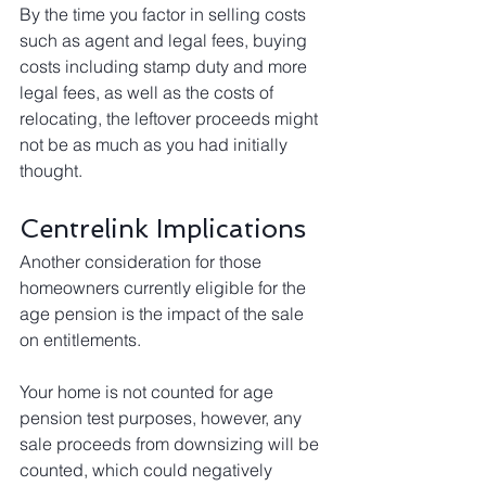
By the time you factor in selling costs 
such as agent and legal fees, buying 
costs including stamp duty and more 
legal fees, as well as the costs of 
relocating, the leftover proceeds might 
not be as much as you had initially 
thought. 
Centrelink Implications
Another consideration for those 
homeowners currently eligible for the 
age pension is the impact of the sale 
on entitlements.
Your home is not counted for age 
pension test purposes, however, any 
sale proceeds from downsizing will be 
counted, which could negatively 