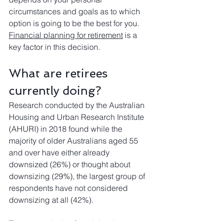
circumstances and goals as to which 
option is going to be the best for you. 
Financial planning for retirement
 is a 
key factor in this decision.
What are retirees 
currently doing?
Research conducted by the Australian 
Housing and Urban Research Institute 
(AHURI) in 2018 found while the 
majority of older Australians aged 55 
and over have either already 
downsized (26%) or thought about 
downsizing (29%), the largest group of 
respondents have not considered 
downsizing at all (42%).