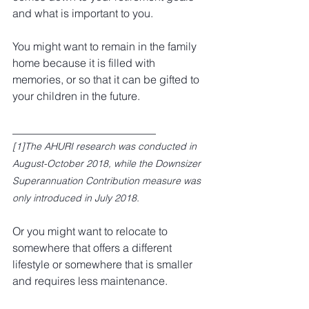
and what is important to you.
You might want to remain in the family 
home because it is filled with 
memories, or so that it can be gifted to 
your children in the future.
__________________________
[1]
The AHURI research was conducted in 
August-October 2018, while the Downsizer 
Superannuation Contribution measure was 
only introduced in July 2018.
Or you might want to relocate to 
somewhere that offers a different 
lifestyle or somewhere that is smaller 
and requires less maintenance.