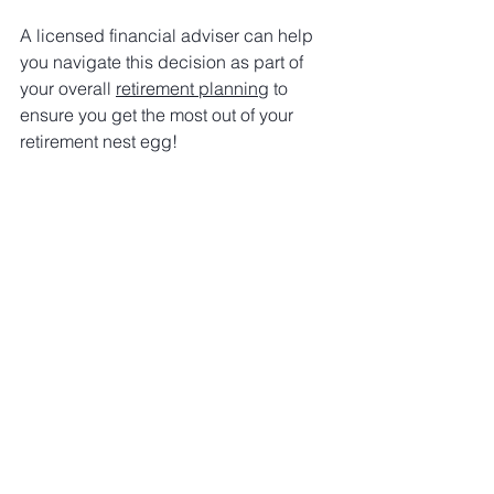
A licensed financial adviser can help 
you navigate this decision as part of 
your overall 
retirement planning
 to 
ensure you get the most out of your 
retirement nest egg!
I hope you found this article beneficial. 
I’m Mo Shouman, a financial adviser 
with 20 years of experience helping 
professionals save on tax and grow 
their wealth. Book your financial clarity 
meeting below and discover how you 
can take your finances to the next level. 
I’m proud to be the only adviser who 
provides a detailed assessment of your 
financial position - whether you decide 
to work with me or not!