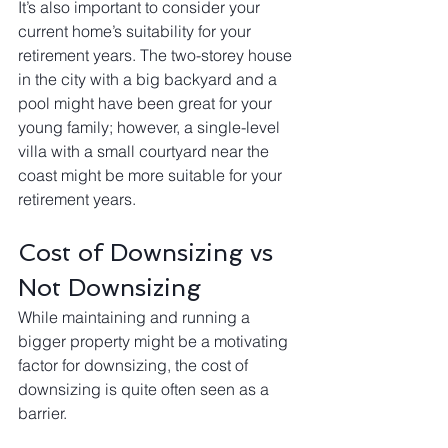
It’s also important to consider your 
current home’s suitability for your 
retirement years. The two-storey house 
in the city with a big backyard and a 
pool might have been great for your 
young family; however, a single-level 
villa with a small courtyard near the 
coast might be more suitable for your 
retirement years.
Cost of Downsizing vs 
Not Downsizing
While maintaining and running a 
bigger property might be a motivating 
factor for downsizing, the cost of 
downsizing is quite often seen as a 
barrier. 