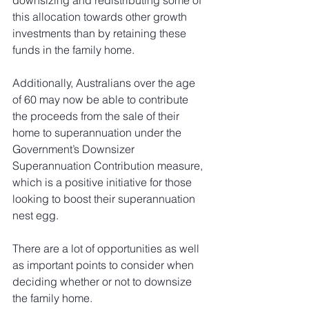
downsizing and redistributing some of 
this allocation towards other growth 
investments than by retaining these 
funds in the family home.
Additionally, Australians over the age 
of 60 may now be able to contribute 
the proceeds from the sale of their 
home to superannuation under the 
Government’s Downsizer 
Superannuation Contribution measure, 
which is a positive initiative for those 
looking to boost their superannuation 
nest egg.
There are a lot of opportunities as well 
as important points to consider when 
deciding whether or not to downsize 
the family home. 