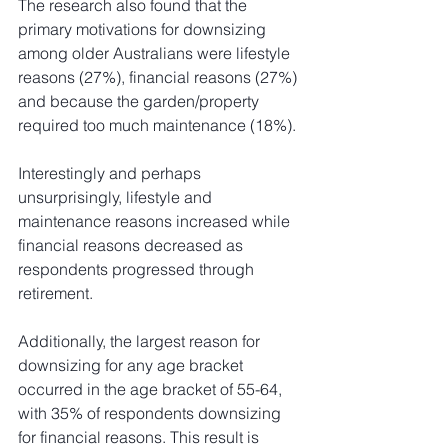
The research also found that the 
primary motivations for downsizing 
among older Australians were lifestyle 
reasons (27%), financial reasons (27%) 
and because the garden/property 
required too much maintenance (18%).
Interestingly and perhaps 
unsurprisingly, lifestyle and 
maintenance reasons increased while 
financial reasons decreased as 
respondents progressed through 
retirement. 
Additionally, the largest reason for 
downsizing for any age bracket 
occurred in the age bracket of 55-64, 
with 35% of respondents downsizing 
for financial reasons. This result is 