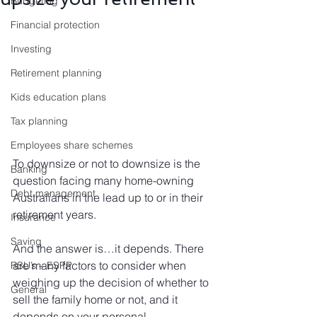
Budgeting
Financial protection
Investing
Retirement planning
Kids education plans
Tax planning
Employees share schemes
To downsize or not to downsize is the 
Banking
question facing many home-owning 
Debt management
Australians in the lead up to or in their 
retirement years.
Insurance
Saving
And the answer is…it depends. There 
are many factors to consider when 
RSU’s – ESPP
weighing up the decision of whether to 
General
sell the family home or not, and it 
depends on your personal 