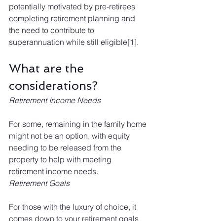
potentially motivated by pre-retirees 
completing 
retirement planning
 and 
the need to contribute to 
superannuation while still eligible
[1]
. 
What are the 
considerations?
Retirement Income Needs
For some, remaining in the family home 
might not be an option, with equity 
needing to be released from the 
property to help with meeting 
retirement income needs.
Retirement Goals
For those with the luxury of choice, it 
comes down to your retirement goals 