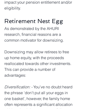
impact your pension entitlement and/or 
eligibility.
Retirement Nest Egg
As demonstrated by the AHURI 
research, financial reasons are a 
common motivator for downsizing. 
Downsizing may allow retirees to free 
up home equity, with the proceeds 
reallocated towards other investments. 
This can provide a number of 
advantages:
Diversification: - 
You’ve no doubt heard 
the phrase ‘don’t put all your eggs in 
one basket’, however, the family home 
often represents a significant allocation 