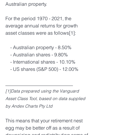
Australian property.
For the period 1970 - 2021, the 
average annual returns for growth 
asset classes were as follows
[1]
:
­    - Australian property - 8.50%
­    - Australian shares - 9.80%
­    - International shares - 10.10%
­    - US shares (S&P 500) - 12.00%
____________________________
[1]Data prepared using the Vanguard 
Asset Class Tool, based on data supplied 
by Andex Charts Pty Ltd
This means that your retirement nest 
egg may be better off as a result of 