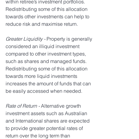
within retiree’s investment portfolios. 
Redistributing some of this allocation 
towards other investments can help to 
reduce risk and maximise return.
Greater Liquidity - 
Property is generally 
considered an illiquid investment 
compared to other investment types, 
such as shares and managed funds. 
Redistributing some of this allocation 
towards more liquid investments 
increases the amount of funds that can 
be easily accessed when needed.
Rate of Return - 
Alternative growth 
investment assets such as Australian 
and International shares are expected 
to provide greater potential rates of 
return over the long term than 