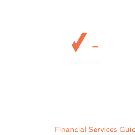
Should You Pay Down
0492 953 924
Your Home Loan or
Invest? A Guide for
Australian Tech
Mo@mywealthchoice.com.
Professionals
PO Box 4175
Lalor Park NSW 2147
Financial Services Gui