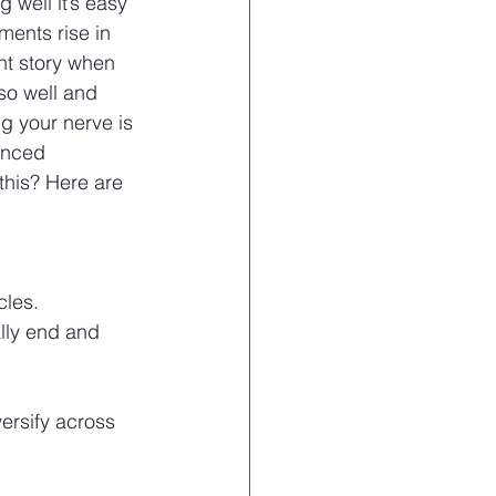
 well it’s easy 
ments rise in 
ent story when 
so well and 
g your nerve is 
enced 
this? Here are 
cles. 
ally end and 
ersify across 