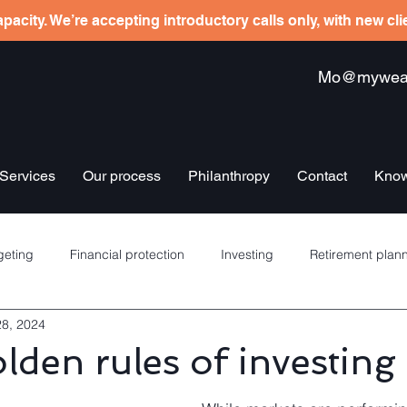
pacity. We’re accepting introductory calls only, with new cl
Mo@mywealt
Services
Our process
Philanthropy
Contact
Know
eting
Financial protection
Investing
Retirement plan
28, 2024
re schemes
Banking
Debt management
Insurance
lden rules of investing