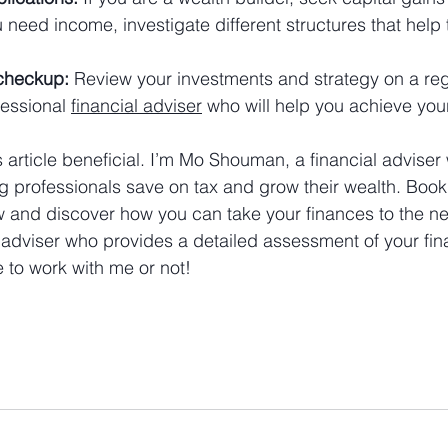
u need income, investigate different structures that help 
checkup:
 Review your investments and strategy on a reg
essional 
financial adviser
 who will help you achieve you
 article beneficial. I’m Mo Shouman, a financial adviser 
g professionals save on tax and grow their wealth. Book 
w and discover how you can take your finances to the nex
 adviser who provides a detailed assessment of your fina
 to work with me or not!