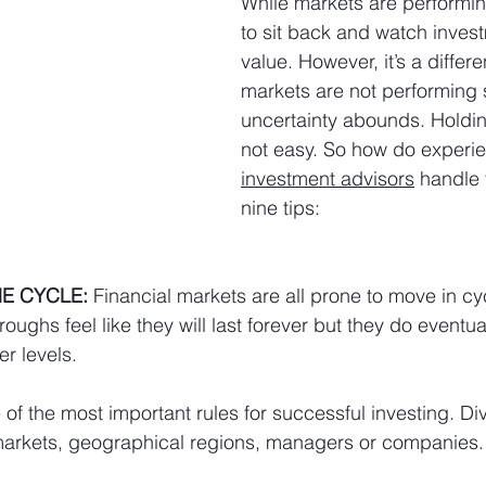
While markets are performing
to sit back and watch invest
value. However, it’s a differ
markets are not performing 
uncertainty abounds. Holdin
not easy. So how do experi
investment advisors
 handle 
nine tips:
E CYCLE:
 Financial markets are all prone to move in cy
oughs feel like they will last forever but they do eventu
r levels.
of the most important rules for successful investing. Div
markets, geographical regions, managers or companies.