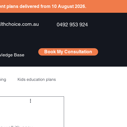
ient plans delivered from 10 August 2026.
hchoice.com.au
0492 953 924
Book My Consultation
ledge Base
ning
Kids education plans
Saving
RSU’s – ESPP