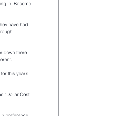
hing in. Become 
 they have had 
hrough 
r down there 
ferent.
for this year’s 
as “Dollar Cost 
 in preference 