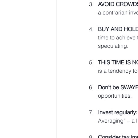
AVOID CROWD
a contrarian inve
BUY AND HOLD
time to achieve
speculating.
THIS TIME IS 
is a tendency to c
Don't be SWAYED
opportunities.
Invest regularly:
Averaging” – a li
Consider tax imp