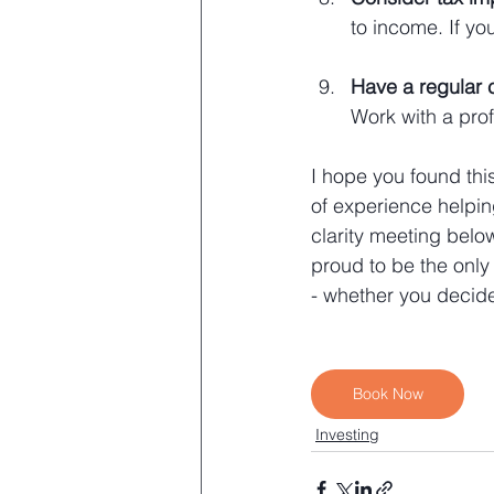
to income. If yo
Have a regular 
Work with a prof
I hope you found this
of experience helpin
clarity meeting belo
proud to be the only
- whether you decide
Book Now
Investing