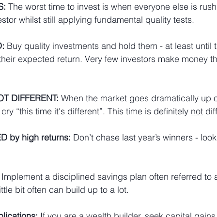
S:
 The worst time to invest is when everyone else is rus
stor whilst still applying fundamental quality tests.
:
 Buy quality investments and hold them - at least until
 their expected return. Very few investors make money t
NOT DIFFERENT:
 When the market goes dramatically up o
ry “this time it's different”. This time is definitely 
not
 dif
 by high returns:
 Don’t chase last year’s winners - look 
 Implement a disciplined 
savings plan
 often referred to 
ttle bit often can build up to a lot.
lications:
 If you are a wealth builder, seek capital gains