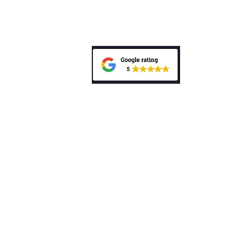
Privacy Policy
Public Complaints Policy
General Advice Warning: “The informa
does not take into account your person
investment, accounting, tax or legal 
mentioned in this website, consult a p
personal needs and circumstances. Be
Disclosure Statement (PDS) relating t
My Wealth Choice Pty Ltd is a Corp
Authorised Representative (No. 0012