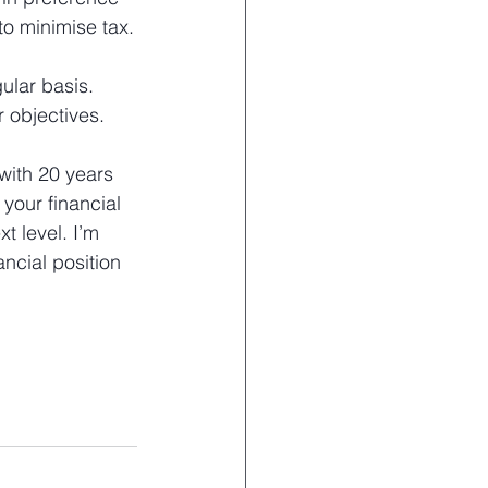
to minimise tax.
ular basis. 
r objectives.
with 20 years 
your financial 
t level. I’m 
ncial position 