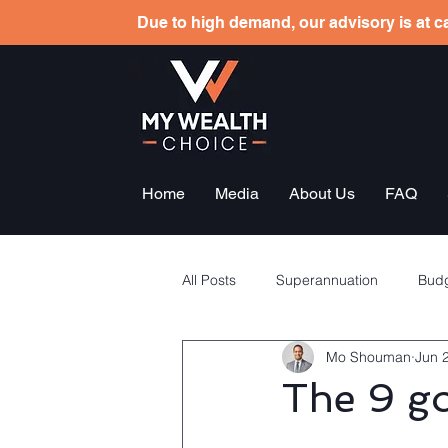
Due to high demand, our advisory is at ca
Home
Media
About Us
FAQ
All Posts
Superannuation
Budg
Mo Shouman
Jun 
Tax planning
Employees sha
The 9 go
General