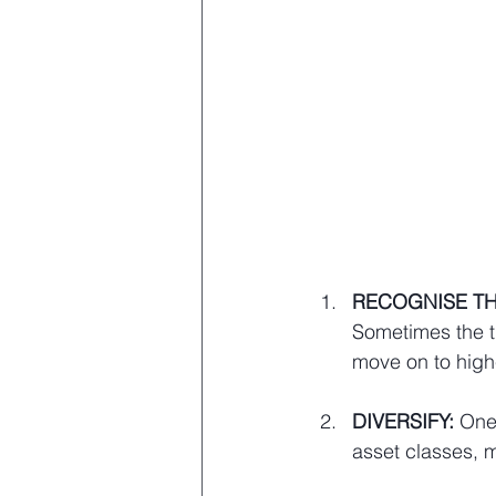
RECOGNISE TH
Sometimes the tr
move on to highe
DIVERSIFY: 
One 
asset classes, 