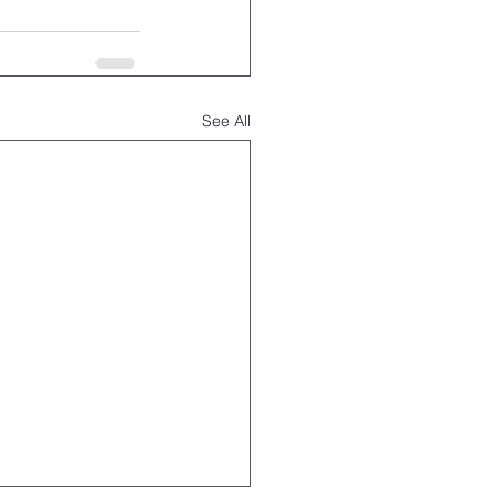
See All