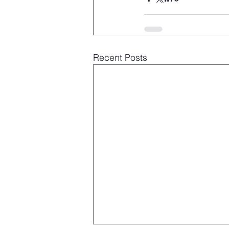
Recent Posts